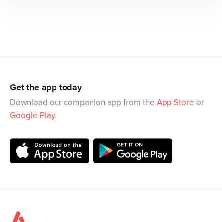
Get the app today
Download our companion app from the
App Store
or
Google Play
.