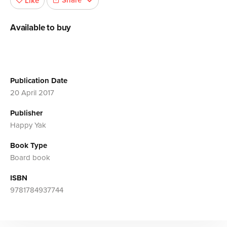
Share
Like
Available to buy
Publication Date
20 April 2017
Publisher
Happy Yak
Book Type
Board book
ISBN
9781784937744