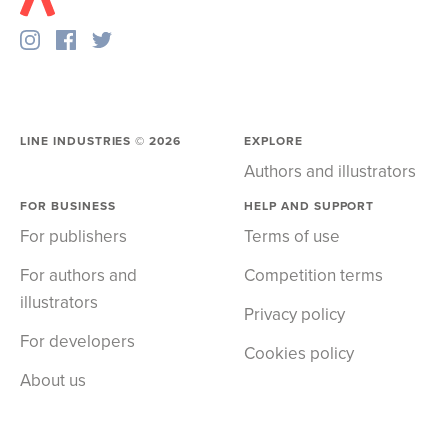
LINE INDUSTRIES ©
2026
EXPLORE
Authors and illustrators
FOR BUSINESS
HELP AND SUPPORT
For publishers
Terms of use
For authors and
Competition terms
illustrators
Privacy policy
For developers
Cookies policy
About us