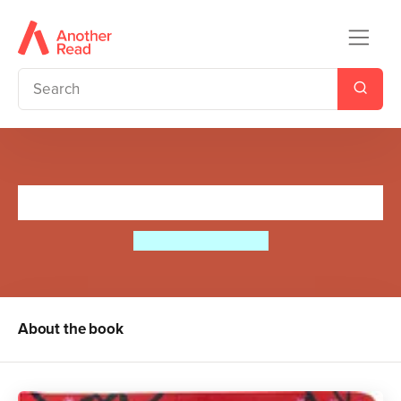
Does Your Dad Roar?
Carles Ballesteros
About the book