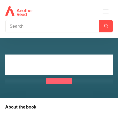
Doctor Who: The Adventures
Before
Doctor Who
About the book