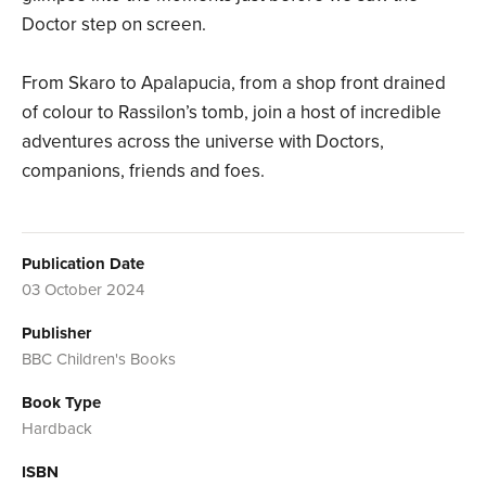
Doctor step on screen.
From Skaro to Apalapucia, from a shop front drained
of colour to Rassilon’s tomb, join a host of incredible
adventures across the universe with Doctors,
companions, friends and foes.
Publication Date
03 October 2024
Publisher
BBC Children's Books
Book Type
Hardback
ISBN