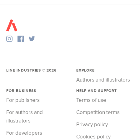
LINE INDUSTRIES ©
2026
EXPLORE
Authors and illustrators
FOR BUSINESS
HELP AND SUPPORT
For publishers
Terms of use
For authors and
Competition terms
illustrators
Privacy policy
For developers
Cookies policy