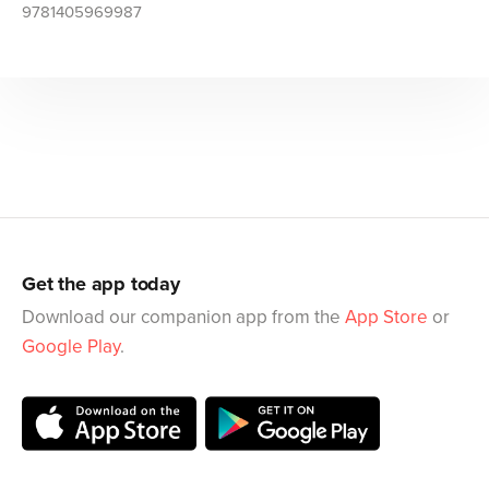
9781405969987
Get the app today
Download our companion app from the
App Store
or
Google Play
.