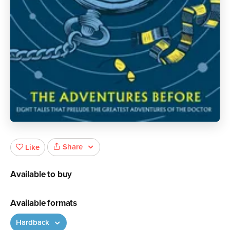
Share
Like
Available to buy
Available formats
Hardback