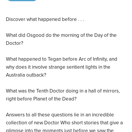
Discover what happened before . . .
What did Osgood do the morning of the Day of the
Doctor?
What happened to Tegan before Arc of Infinity, and
why does it involve strange sentient lights in the
Australia outback?
What was the Tenth Doctor doing in a hall of mirrors,
right before Planet of the Dead?
Answers to all these questions lie in an incredible
collection of new Doctor Who short stories that give a
glimpse into the moments just before we saw the