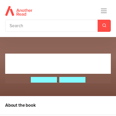
Doctor Who: Book 4:
Sightseeing in Space
David Bailey
,
Steve Lyons
About the book