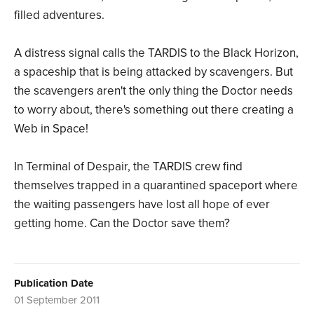
filled adventures.
A distress signal calls the TARDIS to the Black Horizon,
a spaceship that is being attacked by scavengers. But
the scavengers aren't the only thing the Doctor needs
to worry about, there's something out there creating a
Web in Space!
In Terminal of Despair, the TARDIS crew find
themselves trapped in a quarantined spaceport where
the waiting passengers have lost all hope of ever
getting home. Can the Doctor save them?
Publication Date
01 September 2011