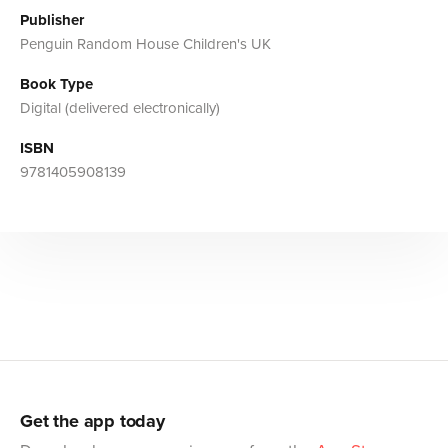
Publisher
Penguin Random House Children's UK
Book Type
Digital (delivered electronically)
ISBN
9781405908139
Get the app today