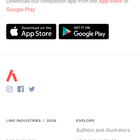
Download our companion app from the
App Store
or
Google Play
.
LINE INDUSTRIES ©
2026
EXPLORE
Authors and illustrators