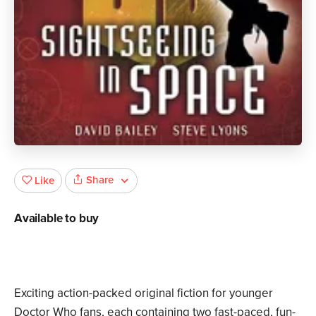
Share
Like
Available to buy
Exciting action-packed original fiction for younger
Doctor Who fans, each containing two fast-paced, fun-