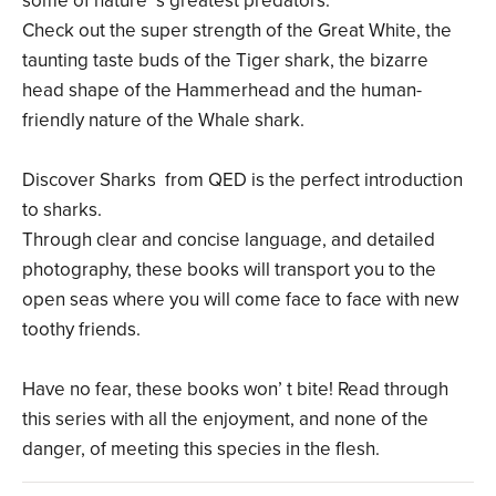
some of nature’ s greatest predators.
Check out the super strength of the Great White, the
taunting taste buds of the Tiger shark, the bizarre
head shape of the Hammerhead and the human-
friendly nature of the Whale shark.
Discover Sharks from QED is the perfect introduction
to sharks.
Through clear and concise language, and detailed
photography, these books will transport you to the
open seas where you will come face to face with new
toothy friends.
Have no fear, these books won’ t bite! Read through
this series with all the enjoyment, and none of the
danger, of meeting this species in the flesh.