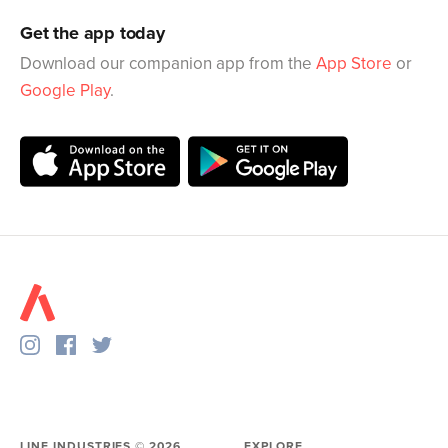
Get the app today
Download our companion app from the
App Store
or
Google Play
.
LINE INDUSTRIES ©
2026
EXPLORE