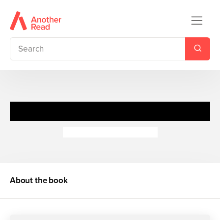
Discover Sharks: Whale Shark
Camilla de la Bedoyere
About the book