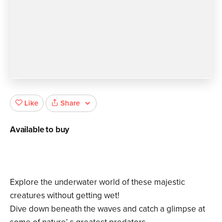
Share
Like
Available to buy
Explore the underwater world of these majestic
creatures without getting wet!
Dive down beneath the waves and catch a glimpse at