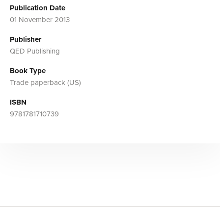
Publication Date
01 November 2013
Publisher
QED Publishing
Book Type
Trade paperback (US)
ISBN
9781781710739