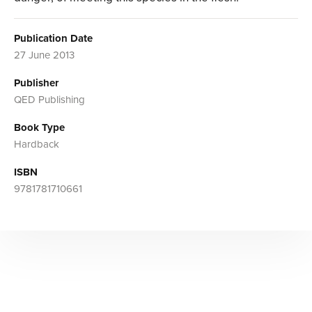
Publication Date
27 June 2013
Publisher
QED Publishing
Book Type
Hardback
ISBN
9781781710661