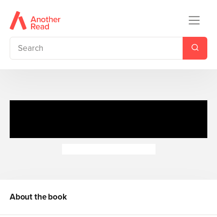
Discover Sharks: Great White
Shark
Camilla de la Bedoyere
About the book