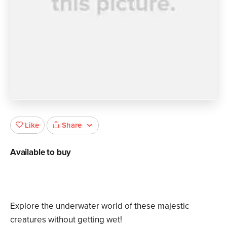
Share
Like
Available to buy
Explore the underwater world of these majestic
creatures without getting wet!