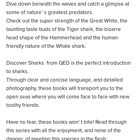
Dive down beneath the waves and catch a glimpse at
some of nature’ s greatest predators.
Check out the super strength of the Great White, the
taunting taste buds of the Tiger shark, the bizarre
head shape of the Hammerhead and the human-
friendly nature of the Whale shark.
Discover Sharks from QED is the perfect introduction
to sharks.
Through clear and concise language, and detailed
photography, these books will transport you to the
open seas where you will come face to face with new
toothy friends.
Have no fear, these books won’ t bite! Read through
this series with all the enjoyment, and none of the
danger, of meeting this species in the flesh.