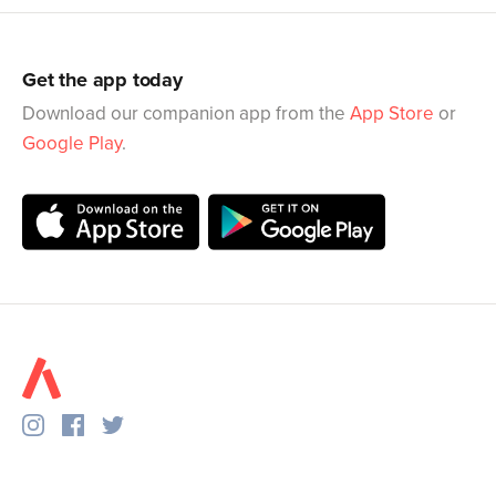
Get the app today
Download our companion app from the
App Store
or
Google Play
.