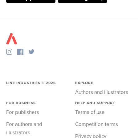
LINE INDUSTRIES ©
2026
EXPLORE
Authors and illustrators
FOR BUSINESS
HELP AND SUPPORT
For publishers
Terms of use
For authors and
Competition terms
illustrators
Privacy policy