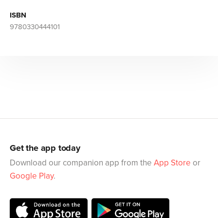
ISBN
9780330444101
Get the app today
Download our companion app from the
App Store
or
Google Play
.