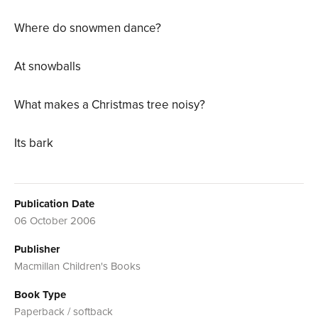
Where do snowmen dance?
At snowballs
What makes a Christmas tree noisy?
Its bark
Publication Date
06 October 2006
Publisher
Macmillan Children's Books
Book Type
Paperback / softback