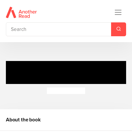
Die-Cut Christmas Puzzles
and Jokes
Sandy Ransford
About the book