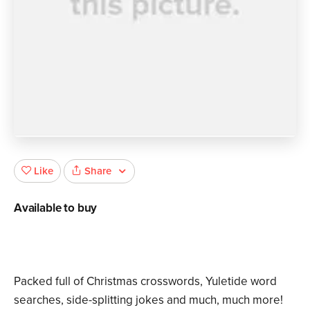
Share
Like
Available to buy
Packed full of Christmas crosswords, Yuletide word
searches, side-splitting jokes and much, much more!