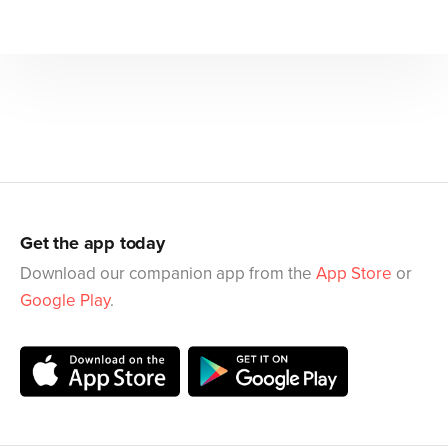
Get the app today
Download our companion app from the
App Store
or
Google Play
.