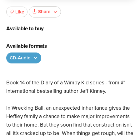
Share
Like
Available to buy
Available formats
CD-Audio
Book 14 of the Diary of a Wimpy Kid series - from #1
international bestselling author Jeff Kinney.
In Wrecking Ball, an unexpected inheritance gives the
Heffley family a chance to make major improvements
to their home. But they soon find that construction isn't
all it's cracked up to be. When things get rough, will the