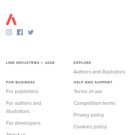
LINE INDUSTRIES ©
2026
EXPLORE
Authors and illustrators
FOR BUSINESS
HELP AND SUPPORT
For publishers
Terms of use
For authors and
Competition terms
illustrators
Privacy policy
For developers
Cookies policy
About us