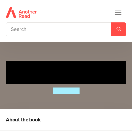
Diary of a Wimpy Kid:
Wrecking Ball (Book 14)
Jeff Kinney
About the book