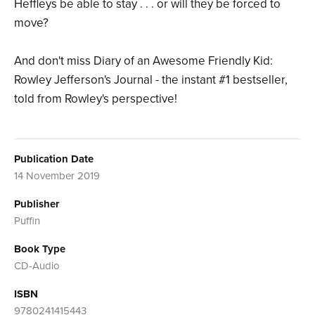
Heffleys be able to stay . . . or will they be forced to
move?
And don't miss Diary of an Awesome Friendly Kid:
Rowley Jefferson's Journal - the instant #1 bestseller,
told from Rowley's perspective!
Publication Date
14 November 2019
Publisher
Puffin
Book Type
CD-Audio
ISBN
9780241415443