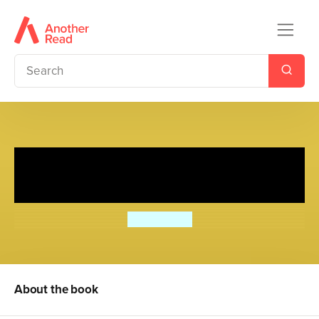
Diary of a Wimpy Kid
Collection: Books 1 - 3
Jeff Kinney
About the book