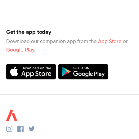
Get the app today
Download our companion app from the
App Store
or
Google Play
.