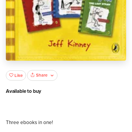
Share
Like
Available to buy
Three ebooks in one!