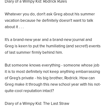
Diary of a Wimpy Kid: Rodrick Rules
Whatever you do, don't ask Greg about his summer
vacation because he definitely doesn't want to talk
about it . . .
It's a brand-new year and a brand-new journal and
Greg is keen to put the humiliating (and secret!) events
of last summer firmly behind him.
But someone knows everything - someone whose job
it is to most definitely not keep anything embarrassing
of Greg's private - his big brother, Rodrick. How can
Greg make it through this new school year with his not-
quite-cool reputation intact?
Diary of a Wimpy Kid: The Last Straw