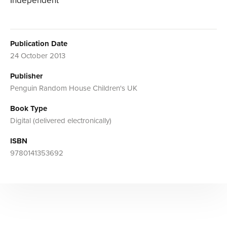
Independent
Publication Date
24 October 2013
Publisher
Penguin Random House Children's UK
Book Type
Digital (delivered electronically)
ISBN
9780141353692