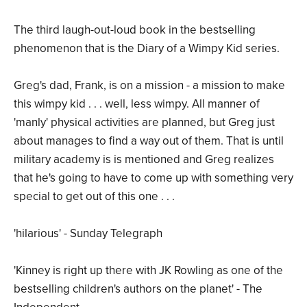
The third laugh-out-loud book in the bestselling
phenomenon that is the Diary of a Wimpy Kid series.
Greg's dad, Frank, is on a mission - a mission to make
this wimpy kid . . . well, less wimpy. All manner of
'manly' physical activities are planned, but Greg just
about manages to find a way out of them. That is until
military academy is is mentioned and Greg realizes
that he's going to have to come up with something very
special to get out of this one . . .
'hilarious' - Sunday Telegraph
'Kinney is right up there with JK Rowling as one of the
bestselling children's authors on the planet' - The