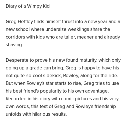
Diary of a Wimpy Kid
Greg Heffley finds himself thrust into a new year and a
new school where undersize weaklings share the
corridors with kids who are taller, meaner and already
shaving.
Desperate to prove his new found maturity, which only
going up a grade can bring, Greg is happy to have his
not-quite-so-cool sidekick, Rowley, along for the ride.
But when Rowley's star starts to rise, Greg tries to use
his best friend's popularity to his own advantage.
Recorded in his diary with comic pictures and his very
own words, this test of Greg and Rowley's friendship
unfolds with hilarious results.