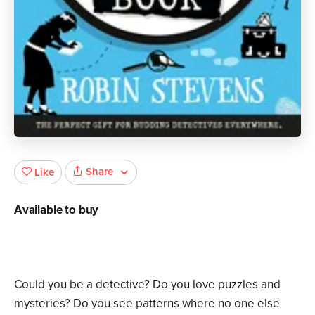
Share
Like
Available to buy
Could you be a detective? Do you love puzzles and
mysteries? Do you see patterns where no one else