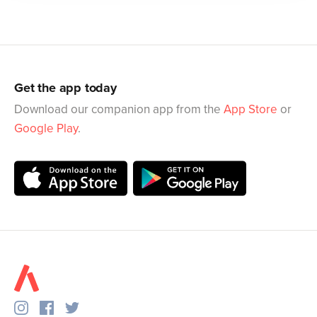
Get the app today
Download our companion app from the
App Store
or
Google Play
.