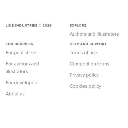
LINE INDUSTRIES ©
2026
EXPLORE
Authors and illustrators
FOR BUSINESS
HELP AND SUPPORT
For publishers
Terms of use
For authors and
Competition terms
illustrators
Privacy policy
For developers
Cookies policy
About us