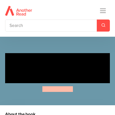
The Detective Society
Presents: The Most Unladylike
Puzzle Book
Robin Stevens
About the book