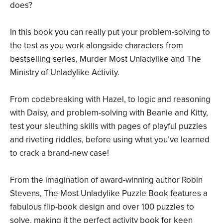
does?
In this book you can really put your problem-solving to
the test as you work alongside characters from
bestselling series, Murder Most Unladylike and The
Ministry of Unladylike Activity.
From codebreaking with Hazel, to logic and reasoning
with Daisy, and problem-solving with Beanie and Kitty,
test your sleuthing skills with pages of playful puzzles
and riveting riddles, before using what you’ve learned
to crack a brand-new case!
From the imagination of award-winning author Robin
Stevens, The Most Unladylike Puzzle Book features a
fabulous flip-book design and over 100 puzzles to
solve, making it the perfect activity book for keen