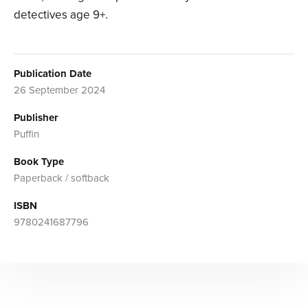
detectives age 9+.
Publication Date
26 September 2024
Publisher
Puffin
Book Type
Paperback / softback
ISBN
9780241687796