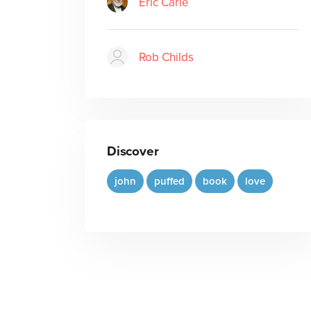
Eric Carle
Rob Childs
Discover
john
puffed
book
love