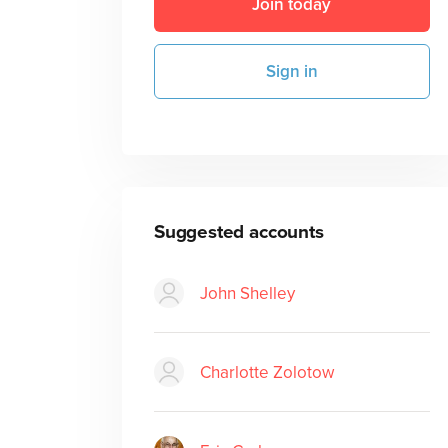
Join today
Sign in
Suggested accounts
John Shelley
Charlotte Zolotow