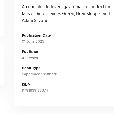
An enemies-to-lovers gay romance, perfect for
fans of Simon James Green, Heartstopper and
Adam Silvera
Publication Date
01 June 2023
Publisher
Andersen
Book Type
Paperback / softback
ISBN
9781839133374