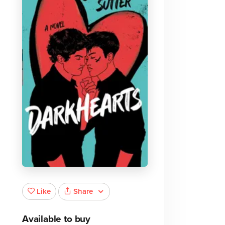
Share
Like
Available to buy