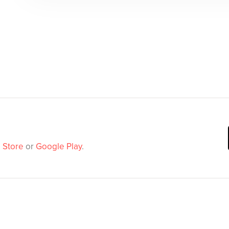
 Store
or
Google Play
.