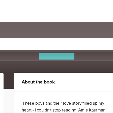
Darkhearts
James L. Sutter
About the book
'These boys and their love story filled up my
heart - I couldn't stop reading' Amie Kaufman