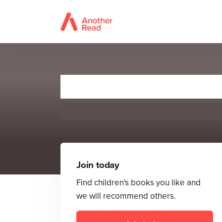
Join today
Find children's books you like and
we will recommend others.