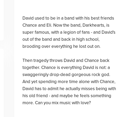
David used to be in a band with his best friends
Chance and Eli. Now the band, Darkhearts, is
super famous, with a legion of fans - and David's
out of the band and back in high school,
brooding over everything he lost out on.
Then tragedy throws David and Chance back
together. Chance is everything David is not: a
swaggeringly drop-dead gorgeous rock god.
And yet spending more time alone with Chance,
David has to admit he actually misses being with
his old friend - and maybe he feels something
more. Can you mix music with love?