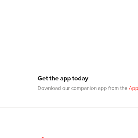
Get the app today
Download our companion app from the
App