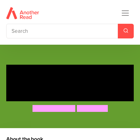
Danger Really is Everywhere:
School of Danger (Danger is
Everywhere 3)
David O'Doherty
Chris Judge
About the book