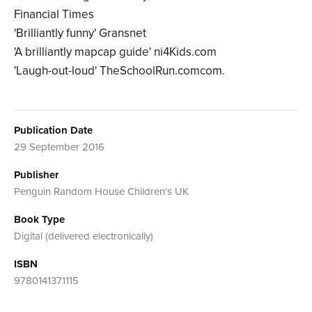
Financial Times
'Brilliantly funny' Gransnet
'A brilliantly mapcap guide' ni4Kids.com
'Laugh-out-loud' TheSchoolRun.comcom.
Publication Date
29 September 2016
Publisher
Penguin Random House Children's UK
Book Type
Digital (delivered electronically)
ISBN
9780141371115