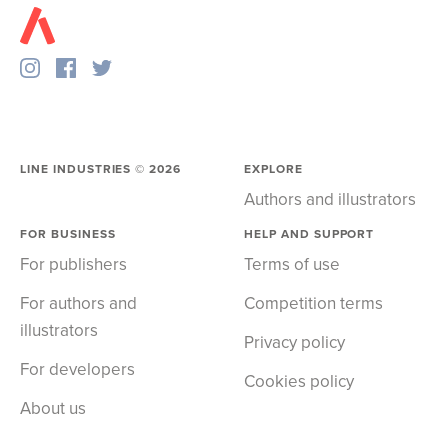
LINE INDUSTRIES ©
2026
EXPLORE
Authors and illustrators
FOR BUSINESS
HELP AND SUPPORT
For publishers
Terms of use
For authors and
Competition terms
illustrators
Privacy policy
For developers
Cookies policy
About us