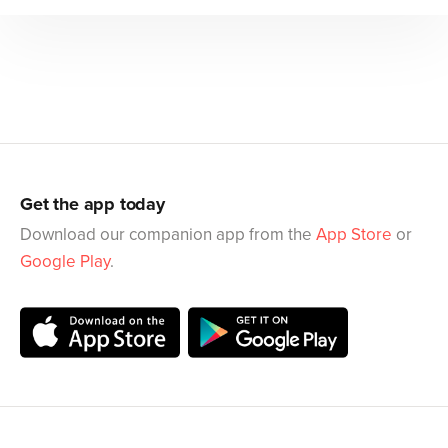
Get the app today
Download our companion app from the
App Store
or
Google Play
.