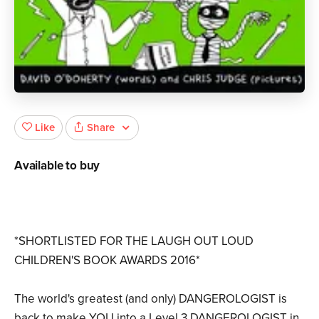
Share
Like
Available to buy
*SHORTLISTED FOR THE LAUGH OUT LOUD
CHILDREN'S BOOK AWARDS 2016*
The world's greatest (and only) DANGEROLOGIST is
back to make YOU into a Level 3 DANGEROLOGIST in