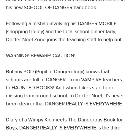
his new SCHOOL OF DANGER handbook.
Following a mishap involving his DANGER MOBILE
(shopping trolley) and the local school dinner lady,
Docter Noel Zone joins the teaching staff to help out.
WARNING! BEWARE! CAUTION!
But any POD (Pupil of Dangerology) knows that
schools are full of DANGER - from VAMPIRE teachers
to HAUNTED BOOKS! And when bikes start to go
missing from around school, to Docter Noel, it's never
been clearer that DANGER REALLY IS EVERYWHERE
Diary of a Wimpy Kid meets The Dangerous Book for
Boys, DANGER REALLY IS EVERYWHERE is the third