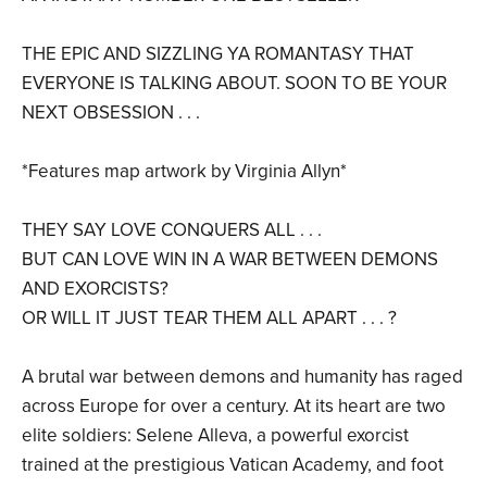
THE EPIC AND SIZZLING YA ROMANTASY THAT
EVERYONE IS TALKING ABOUT. SOON TO BE YOUR
NEXT OBSESSION . . .
*Features map artwork by Virginia Allyn*
THEY SAY LOVE CONQUERS ALL . . .
BUT CAN LOVE WIN IN A WAR BETWEEN DEMONS
AND EXORCISTS?
OR WILL IT JUST TEAR THEM ALL APART . . . ?
A brutal war between demons and humanity has raged
across Europe for over a century. At its heart are two
elite soldiers: Selene Alleva, a powerful exorcist
trained at the prestigious Vatican Academy, and foot