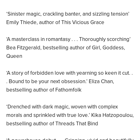
‘Sinister magic, crackling banter, and sizzling tension’
Emily Thiede, author of This Vicious Grace
‘A masterclass in romantasy . . . Thoroughly scorching’
Bea Fitzgerald, bestselling author of Girl, Goddess,
Queen
‘A story of forbidden love with yearning so keen it cut. .
. Bound to be your next obsession.’ Eliza Chan,
bestselling author of Fathomfolk
‘Drenched with dark magic, woven with complex
morals and sprinkled with true love.’ Kika Hatzopoulou,
bestselling author of Threads That Bind