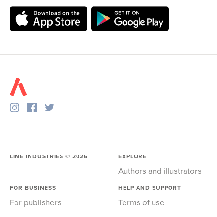
LINE INDUSTRIES ©
2026
EXPLORE
Authors and illustrators
FOR BUSINESS
HELP AND SUPPORT
For publishers
Terms of use