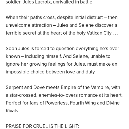
soldier, Jules Lacroix, unrivalled in battle.
When their paths cross, despite initial distrust – then
unwelcome attraction – Jules and Selene discover a
terrible secret at the heart of the holy Vatican City . . .
Soon Jules is forced to question everything he’s ever
known – including himself. And Selene, unable to
ignore her growing feelings for Jules, must make an
impossible choice between love and duty.
Serpent and Dove meets Empire of the Vampire, with
a star-crossed, enemies-to-lovers romance at its heart.
Perfect for fans of Powerless, Fourth Wing and Divine
Rivals.
PRAISE FOR CRUEL IS THE LIGHT: