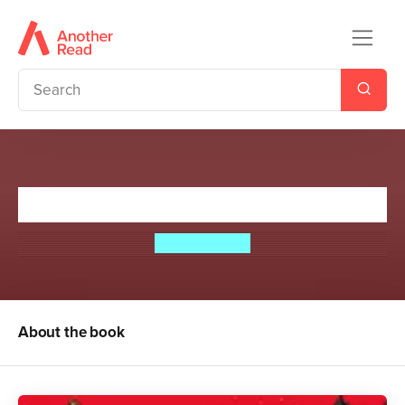
Cruel is the Light
Sophie Clark
About the book