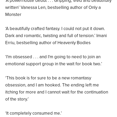
‘A powerhouse debut . . . Gripping, vivid and beautifully
written’ Vanessa Len, bestselling author of Only a
Monster
‘A beautifully crafted fantasy. I could not put it down.
Dark and romantic, twisting and full of tension.’ Imani
Erriu, bestselling author of Heavenly Bodies
‘I'm obsessed . . . and I'm going to need to join an
emotional support group in the wait for book two.’
‘This book is for sure to be a new romantasy
obsession, and I am hooked. The ending left me
itching for more and I cannot wait for the continuation
of the story.’
‘It completely consumed me.’