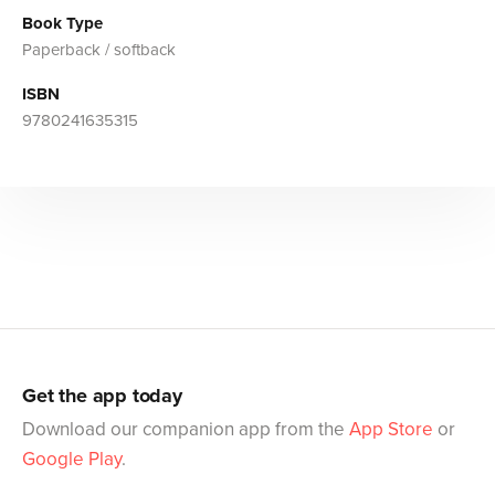
Book Type
Paperback / softback
ISBN
9780241635315
Get the app today
Download our companion app from the
App Store
or
Google Play
.