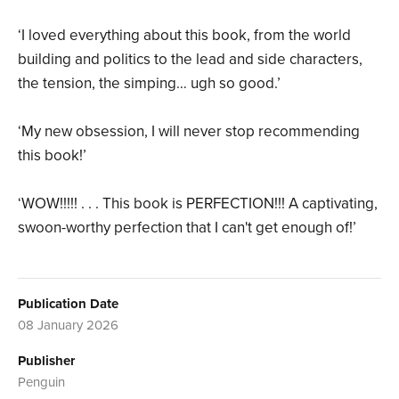
‘I loved everything about this book, from the world
building and politics to the lead and side characters,
the tension, the simping… ugh so good.’
‘My new obsession, I will never stop recommending
this book!’
‘WOW!!!!! . . . This book is PERFECTION!!! A captivating,
swoon-worthy perfection that I can't get enough of!’
Publication Date
08 January 2026
Publisher
Penguin