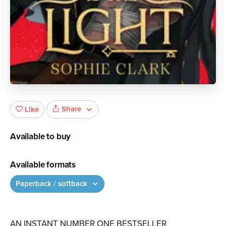
Share
Like
Available to buy
Available formats
Paperback / softback
AN INSTANT NUMBER ONE BESTSELLER