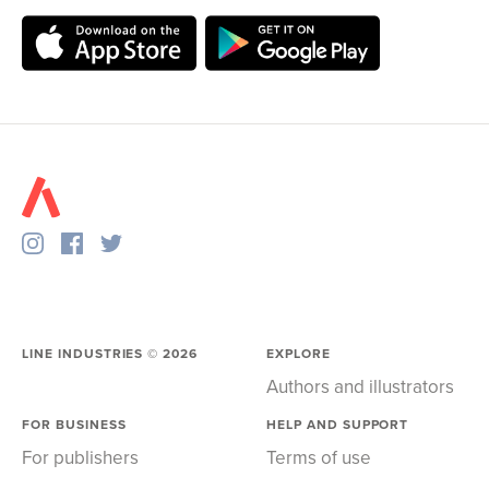
LINE INDUSTRIES ©
2026
EXPLORE
Authors and illustrators
FOR BUSINESS
HELP AND SUPPORT
For publishers
Terms of use