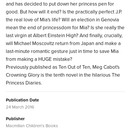
and has decided to put down her princess pen for
good. But how will it end? Is the practically perfect J.P.
the real love of Mia's life? Will an election in Genovia
mean the end of princessdom for Mia? Is she really the
last virgin at Albert Einstein High? And finally, crucially,
will Michael Moscovitz return from Japan and make a
last-minute romantic gesture just in time to save Mia
from making a HUGE mistake?
Previously published as Ten Out of Ten, Meg Cabot's
Crowning Glory is the tenth novel in the hilarious The
Princess Diaries.
Publication Date
24 March 2016
Publisher
Macmillan Children's Books