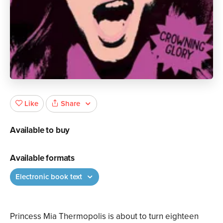
Share
Like
Available to buy
Available formats
Electronic book text
Princess Mia Thermopolis is about to turn eighteen