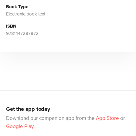
Book Type
Electronic book text
ISBN
9781447287872
Get the app today
Download our companion app from the
App Store
or
Google Play
.