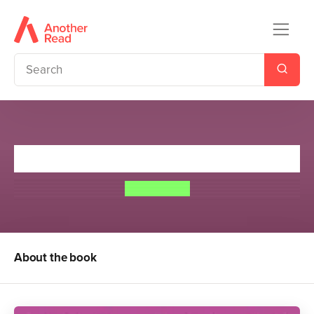
Crowning Glory
Meg Cabot
About the book