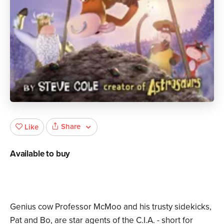
Share
Like
Available to buy
Genius cow Professor McMoo and his trusty sidekicks,
Pat and Bo, are star agents of the C.I.A. - short for