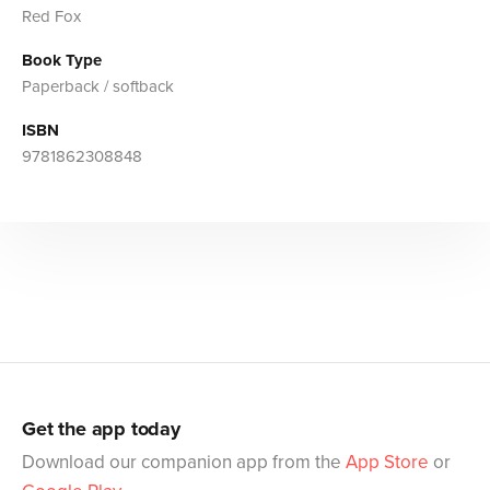
Red Fox
Book Type
Paperback / softback
ISBN
9781862308848
Get the app today
Download our companion app from the
App Store
or