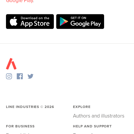
Google Play
.
LINE INDUSTRIES ©
2026
EXPLORE
Authors and illustrators
FOR BUSINESS
HELP AND SUPPORT