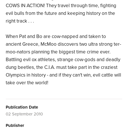
COWS IN ACTION! They travel through time, fighting
evil bulls from the future and keeping history on the
right track . . .
When Pat and Bo are cow-napped and taken to
ancient Greece, McMoo discovers two ultra strong ter-
moo-nators planning the biggest time crime ever.
Battling evil ox athletes, strange cow-gods and deadly
dung beetles, the C.I.A. must take part in the craziest
Olympics in history - and if they can't win, evil cattle will
take over the world!
Publication Date
02 September 2010
Publisher