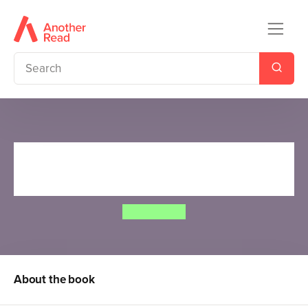
Cows in Action 10: The Moo-
lympic Games
Steve Cole
About the book