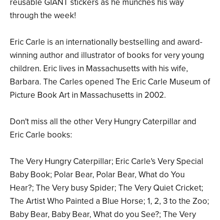
reusable GIANT stickers as he munches his way
through the week!
Eric Carle is an internationally bestselling and award-
winning author and illustrator of books for very young
children. Eric lives in Massachusetts with his wife,
Barbara. The Carles opened The Eric Carle Museum of
Picture Book Art in Massachusetts in 2002.
Don't miss all the other Very Hungry Caterpillar and
Eric Carle books:
The Very Hungry Caterpillar; Eric Carle's Very Special
Baby Book; Polar Bear, Polar Bear, What do You
Hear?; The Very busy Spider; The Very Quiet Cricket;
The Artist Who Painted a Blue Horse; 1, 2, 3 to the Zoo;
Baby Bear, Baby Bear, What do you See?; The Very