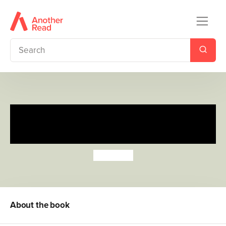
Count with the Very Hungry
Caterpillar (Sticker Book)
Eric Carle
About the book