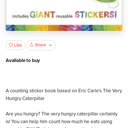
Share
Like
Available to buy
A counting sticker book based on Eric Carle's The Very
Hungry Caterpillar
Are you hungry? The very hungry caterpillar certainly
is! You can help him count how much he eats using