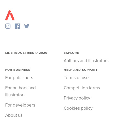
LINE INDUSTRIES ©
2026
EXPLORE
Authors and illustrators
FOR BUSINESS
HELP AND SUPPORT
For publishers
Terms of use
For authors and
Competition terms
illustrators
Privacy policy
For developers
Cookies policy
About us