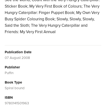
Sticker Book; My Very First Book of Colours; The Very
Hungry Caterpillar: Finger Puppet Book; My Own Very
Busy Spider Colouring Book; Slowly, Slowly, Slowly,
Said the Sloth; The Very Hungry Caterpillar and
Friends: My Very First Annual
Publication Date
07 August 2008
Publisher
Puffin
Book Type
Spiral bound
ISBN
9780141501963