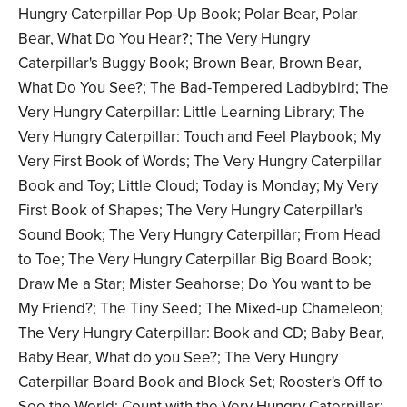
Hungry Caterpillar Pop-Up Book; Polar Bear, Polar
Bear, What Do You Hear?; The Very Hungry
Caterpillar's Buggy Book; Brown Bear, Brown Bear,
What Do You See?; The Bad-Tempered Ladbybird; The
Very Hungry Caterpillar: Little Learning Library; The
Very Hungry Caterpillar: Touch and Feel Playbook; My
Very First Book of Words; The Very Hungry Caterpillar
Book and Toy; Little Cloud; Today is Monday; My Very
First Book of Shapes; The Very Hungry Caterpillar's
Sound Book; The Very Hungry Caterpillar; From Head
to Toe; The Very Hungry Caterpillar Big Board Book;
Draw Me a Star; Mister Seahorse; Do You want to be
My Friend?; The Tiny Seed; The Mixed-up Chameleon;
The Very Hungry Caterpillar: Book and CD; Baby Bear,
Baby Bear, What do you See?; The Very Hungry
Caterpillar Board Book and Block Set; Rooster's Off to
See the World; Count with the Very Hungry Caterpillar: