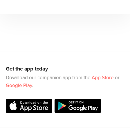
Get the app today
Download our companion app from the
App Store
or
Google Play
.