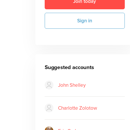
Join today
Sign in
Suggested accounts
John Shelley
Charlotte Zolotow