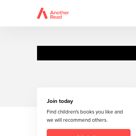
Join today
Find children's books you like and
we will recommend others.