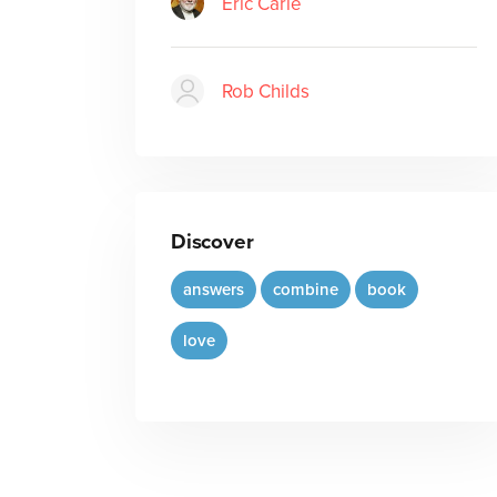
Eric Carle
Rob Childs
Discover
answers
combine
book
love