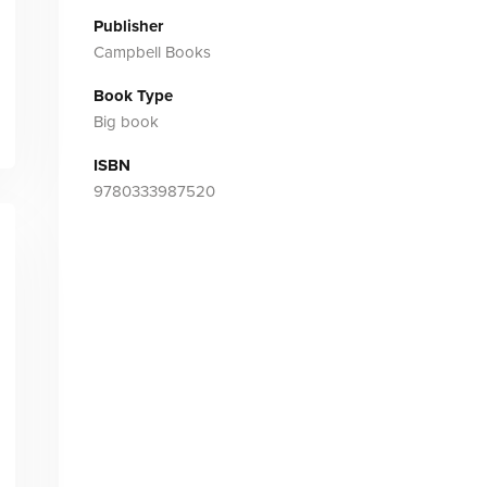
Publisher
Campbell Books
Book Type
Big book
ISBN
9780333987520