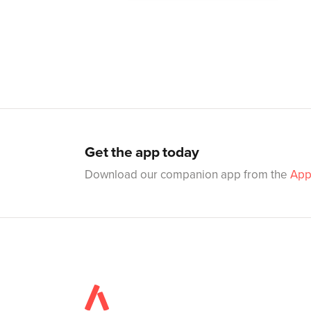
Get the app today
Download our companion app from the
App