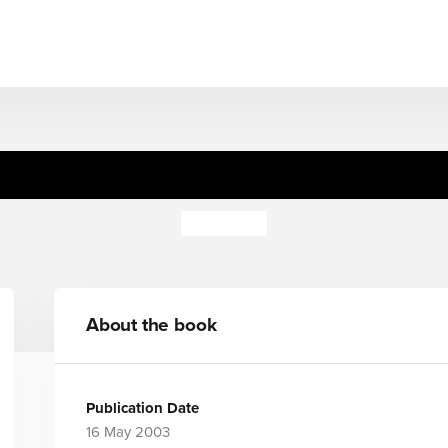
Cosy Cuddlers: Pig (BB)
Jo Lodge
About the book
Publication Date
16 May 2003