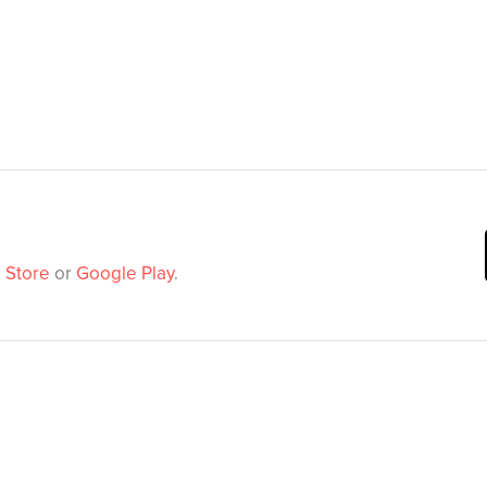
 Store
or
Google Play
.