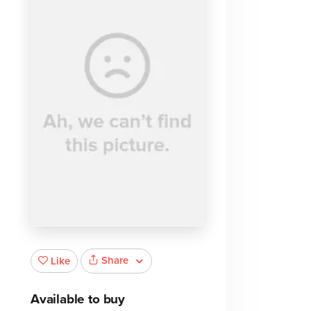
Share
Like
Available to buy