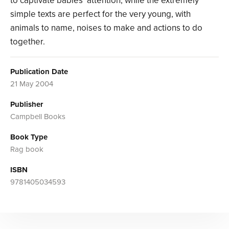
to captivate babies’ attention, while the extremely
simple texts are perfect for the very young, with
animals to name, noises to make and actions to do
together.
Publication Date
21 May 2004
Publisher
Campbell Books
Book Type
Rag book
ISBN
9781405034593