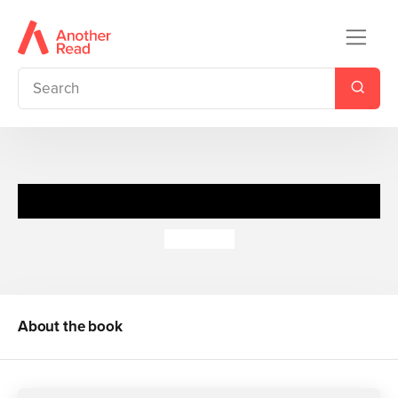
Cosy Cuddlers: Lion
Jo Lodge
About the book