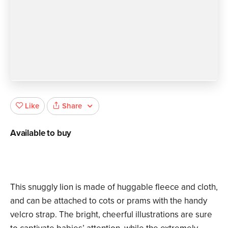
Share
Like
Available to buy
This snuggly lion is made of huggable fleece and cloth,
and can be attached to cots or prams with the handy
velcro strap. The bright, cheerful illustrations are sure