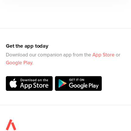
Get the app today
Download our companion app from the
App Store
or
Google Play
.