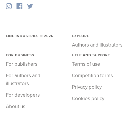
LINE INDUSTRIES ©
2026
EXPLORE
Authors and illustrators
FOR BUSINESS
HELP AND SUPPORT
For publishers
Terms of use
For authors and
Competition terms
illustrators
Privacy policy
For developers
Cookies policy
About us