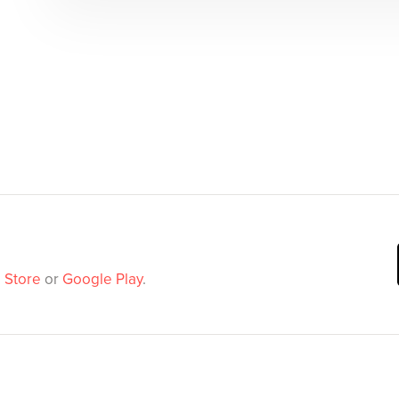
 Store
or
Google Play
.