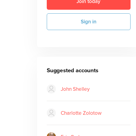
Join today
Sign in
Suggested accounts
John Shelley
Charlotte Zolotow