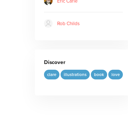
Eric Carle
Rob Childs
Discover
clare
illustrations
book
love