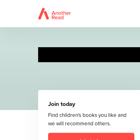
Join today
Find children's books you like and
we will recommend others.