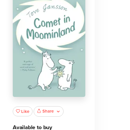
Share
Like
Available to buy