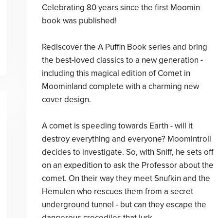
Celebrating 80 years since the first Moomin
book was published!
Rediscover the A Puffin Book series and bring
the best-loved classics to a new generation -
including this magical edition of Comet in
Moominland complete with a charming new
cover design.
A comet is speeding towards Earth - will it
destroy everything and everyone? Moomintroll
decides to investigate. So, with Sniff, he sets off
on an expedition to ask the Professor about the
comet. On their way they meet Snufkin and the
Hemulen who rescues them from a secret
underground tunnel - but can they escape the
dangerous crocodiles that lurk. . .