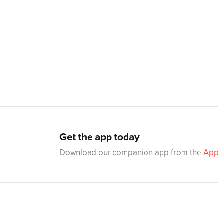
Get the app today
Download our companion app from the
App