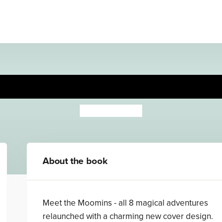
Comet in Moominland
Tove Jansson
About the book
Meet the Moomins - all 8 magical adventures
relaunched with a charming new cover design.