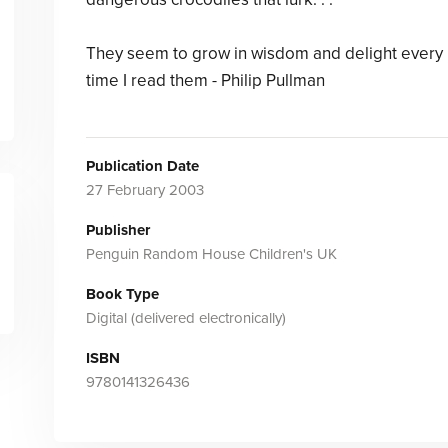
They seem to grow in wisdom and delight every
time I read them - Philip Pullman
Publication Date
27 February 2003
Publisher
Penguin Random House Children's UK
Book Type
Digital (delivered electronically)
ISBN
9780141326436