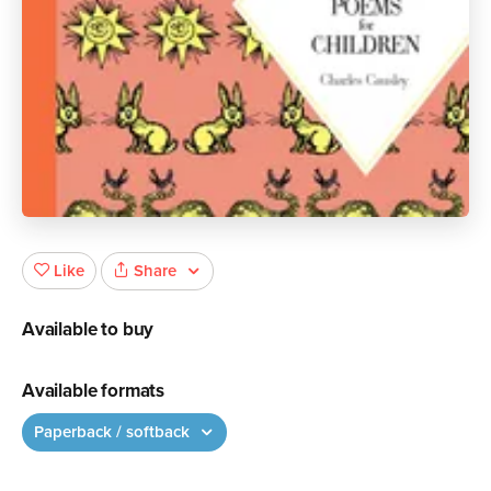
Share
Like
Available to buy
Available formats
Paperback / softback