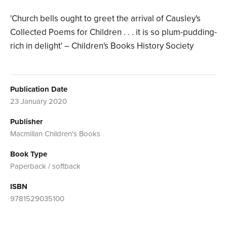
'Church bells ought to greet the arrival of Causley's
Collected Poems for Children . . . it is so plum-pudding-
rich in delight' – Children's Books History Society
Publication Date
23 January 2020
Publisher
Macmillan Children's Books
Book Type
Paperback / softback
ISBN
9781529035100