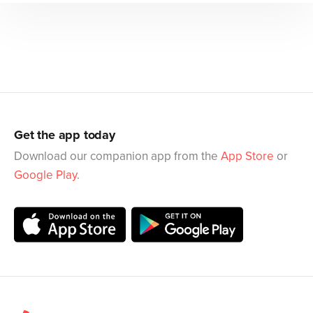
Get the app today
Download our companion app from the
App Store
or
Google Play
.