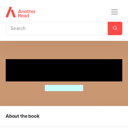
Collected Poems for Children:
Macmillan Classics Edition
Charles Causley
About the book