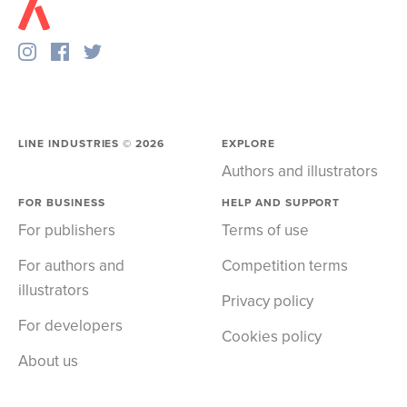
LINE INDUSTRIES ©
2026
EXPLORE
Authors and illustrators
FOR BUSINESS
HELP AND SUPPORT
For publishers
Terms of use
For authors and
Competition terms
illustrators
Privacy policy
For developers
Cookies policy
About us