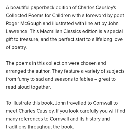
A beautiful paperback edition of Charles Causley's
Collected Poems for Children with a foreword by poet
Roger McGough and illustrated with line art by John
Lawrence. This Macmillan Classics edition is a special
gift to treasure, and the perfect start to a lifelong love
of poetry.
The poems in this collection were chosen and
arranged the author. They feature a variety of subjects
from funny to sad and seasons to fables – great to
read aloud together.
To illustrate this book, John travelled to Cornwall to
meet Charles Causley. If you look carefully you will find
many references to Cornwall and its history and
traditions throughout the book.