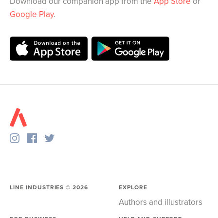
Download our companion app from the
App Store
or
Google Play
.
LINE INDUSTRIES ©
2026
EXPLORE
Authors and illustrators