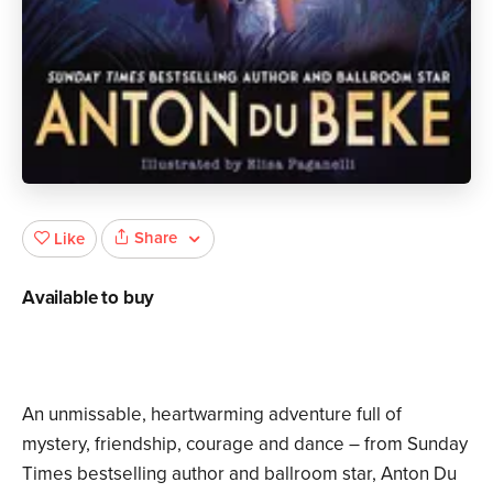
Share
Like
Available to buy
An unmissable, heartwarming adventure full of
mystery, friendship, courage and dance – from Sunday
Times bestselling author and ballroom star, Anton Du