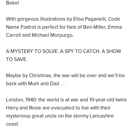
Beke!
With gorgeous illustrations by Elisa Paganelli, Code
Name Foxtrot is perfect for fans of Ben Miller, Emma
Carroll and Michael Morpurgo.
A MYSTERY TO SOLVE. A SPY TO CATCH. A SHOW
TO SAVE.
Maybe by Christmas, the war will be over and we’ll be
back with Mum and Dad . . .
London, 1940: the world is at war and 10-year-old twins
Harry and Rosie are evacuated to live with their
mysterious great uncle on the stormy Lancashire
coast.