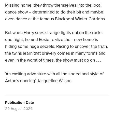
Missing home, they throw themselves into the local
dance show – determined to do their bit and maybe
even dance at the famous Blackpool Winter Gardens.
But when Harry sees strange lights out on the rocks
one night, he and Rosie realize their new home is
hiding some huge secrets. Racing to uncover the truth,
the twins learn that bravery comes in many forms and
even in the worst of times, the show must go on . . .
‘An exciting adventure with all the speed and style of
Anton’s dancing’ Jacqueline Wilson
Publication Date
29 August 2024