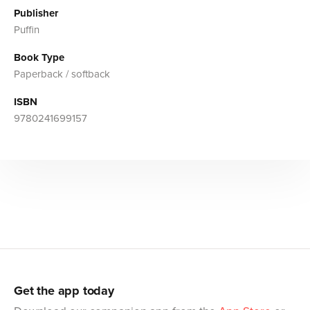
Publisher
Puffin
Book Type
Paperback / softback
ISBN
9780241699157
Get the app today