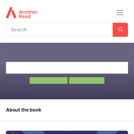
Code Name Foxtrot
Anton Du Beke
Elisa Paganelli
About the book