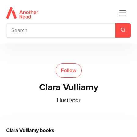
Follow
Clara Vulliamy
Illustrator
Clara Vulliamy
books