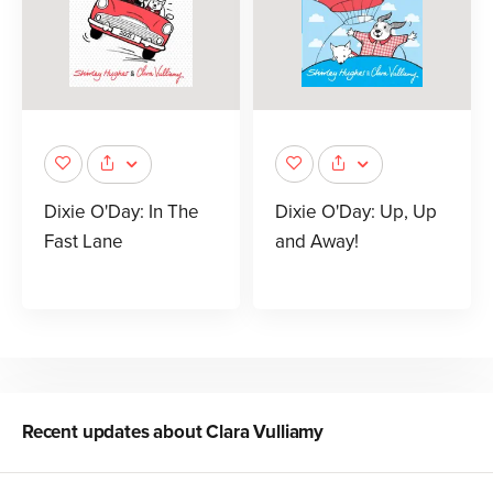
Dixie O'Day: In The
Dixie O'Day: Up, Up
Fast Lane
and Away!
Recent updates about
Clara Vulliamy