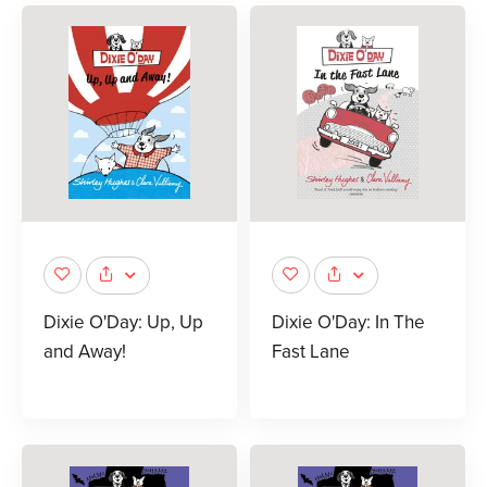
Dixie O'Day: Up, Up
Dixie O'Day: In The
and Away!
Fast Lane