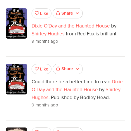
Share
Like
Dixie O'Day and the Haunted House
by
Shirley Hughes
from Red Fox is brilliant!
9 months ago
Share
Like
Could there be a better time to read
Dixie
O’Day and the Haunted House
by
Shirley
Hughes
. Published by Bodley Head.
9 months ago