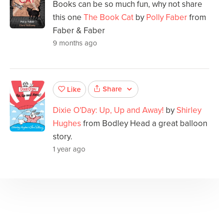
Books can be so much fun, why not share
this one
The Book Cat
by
Polly Faber
from
Faber & Faber
9 months ago
Share
Like
Dixie O'Day: Up, Up and Away!
by
Shirley
Hughes
from Bodley Head a great balloon
story.
1 year ago