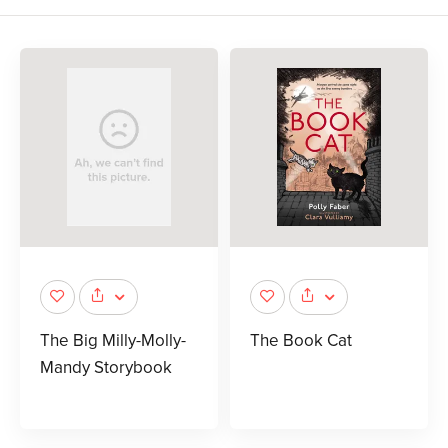
The Big Milly-Molly-
The Book Cat
Mandy Storybook