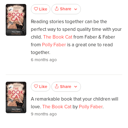
Share
Like
Reading stories together can be the
perfect way to spend quality time with your
child.
The Book Cat
from Faber & Faber
from
Polly Faber
is a great one to read
together.
6 months ago
Share
Like
A remarkable book that your children will
love.
The Book Cat
by
Polly Faber
.
9 months ago