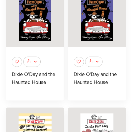
Dixie O’Day and the
Dixie O'Day and the
Haunted House
Haunted House