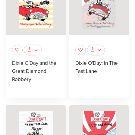
Dixie O'Day and the
Dixie O'Day: In The
Great Diamond
Fast Lane
Robbery