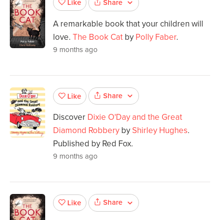
Share
Like
A remarkable book that your children will
love.
The Book Cat
by
Polly Faber
.
9 months ago
Share
Like
Discover
Dixie O'Day and the Great
Diamond Robbery
by
Shirley Hughes
.
Published by Red Fox.
9 months ago
Share
Like