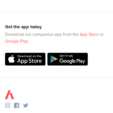
Get the app today
Download our companion app from the
App Store
or
Google Play
.