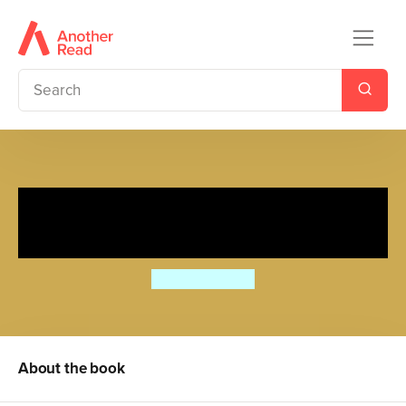
Cecily Parsley's Nursery
Rhymes
Beatrix Potter
About the book