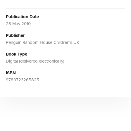
Publication Date
28 May 2010
Publisher
Penguin Random House Children's UK
Book Type
Digital (delivered electronically)
ISBN
9780723265825