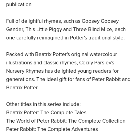
publication.
Full of delightful rhymes, such as Goosey Goosey
Gander, This Little Piggy and Three Blind Mice, each
one carefully reimagined in Potter's traditional style.
Packed with Beatrix Potter's original watercolour
illustrations and classic rhymes, Cecily Parsley's
Nursery Rhymes has delighted young readers for
generations. The ideal gift for fans of Peter Rabbit and
Beatrix Potter.
Other titles in this series include:
Beatrix Potter: The Complete Tales
The World of Peter Rabbit: The Complete Collection
Peter Rabbit: The Complete Adventures