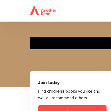
Join today
Find children's books you like and
we will recommend others.