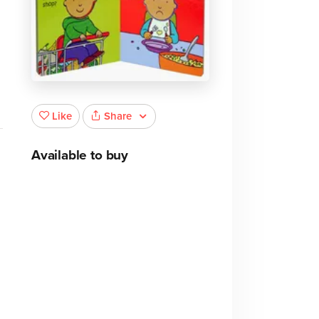
Share
Like
Available to buy