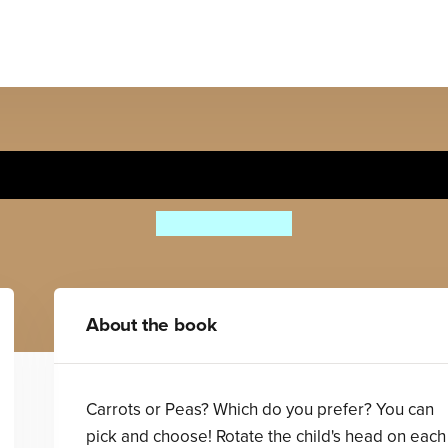
Carrots or Peas?
Anthony Lewis
About the book
Carrots or Peas? Which do you prefer? You can
pick and choose! Rotate the child's head on each