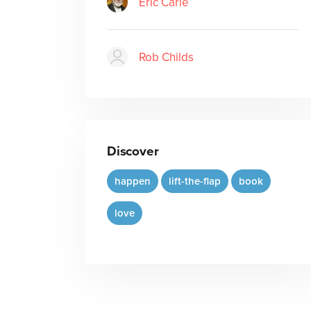
Eric Carle
Rob Childs
Discover
happen
lift-the-flap
book
love