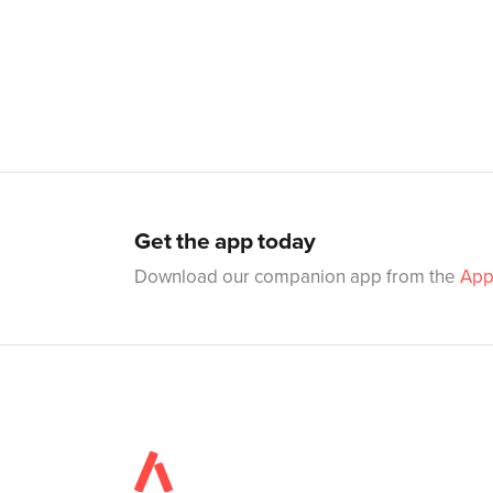
Get the app today
Download our companion app from the
App