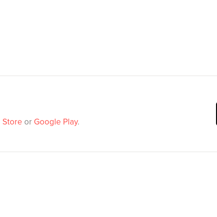
 Store
or
Google Play
.