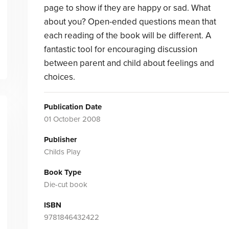
page to show if they are happy or sad. What
about you? Open-ended questions mean that
each reading of the book will be different. A
fantastic tool for encouraging discussion
between parent and child about feelings and
choices.
Publication Date
01 October 2008
Publisher
Childs Play
Book Type
Die-cut book
ISBN
9781846432422