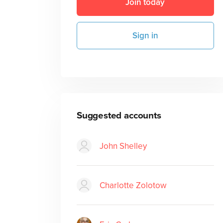
Join today
Sign in
Suggested accounts
John Shelley
Charlotte Zolotow