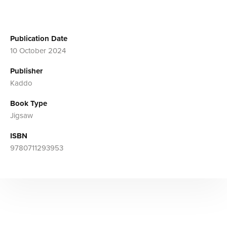
Publication Date
10 October 2024
Publisher
Kaddo
Book Type
Jigsaw
ISBN
9780711293953