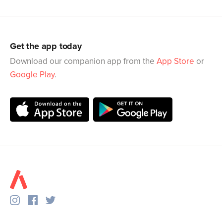
Get the app today
Download our companion app from the
App Store
or
Google Play
.