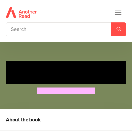
The Story Orchestra: Carnival
of the Animals: Musical Puzzle
Jessica Courtney-Tickle
About the book