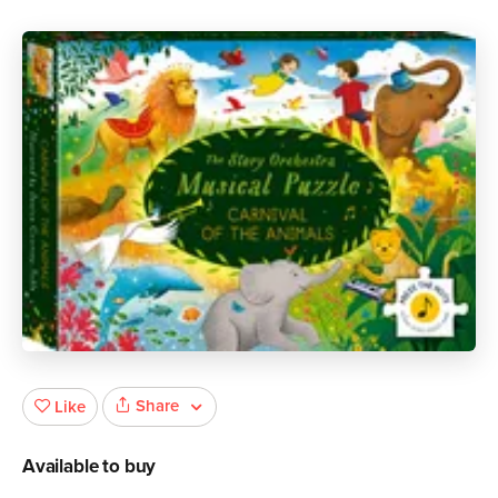
Share
Like
Available to buy