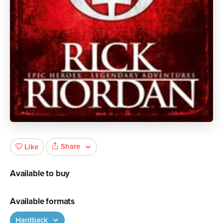
Share
Like
Available to buy
Available formats
Hardback