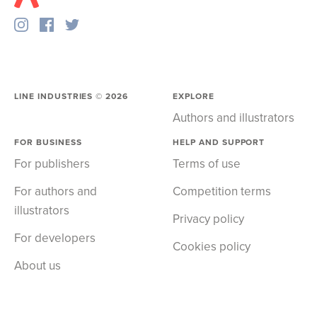
LINE INDUSTRIES ©
2026
EXPLORE
Authors and illustrators
FOR BUSINESS
HELP AND SUPPORT
For publishers
Terms of use
For authors and
Competition terms
illustrators
Privacy policy
For developers
Cookies policy
About us