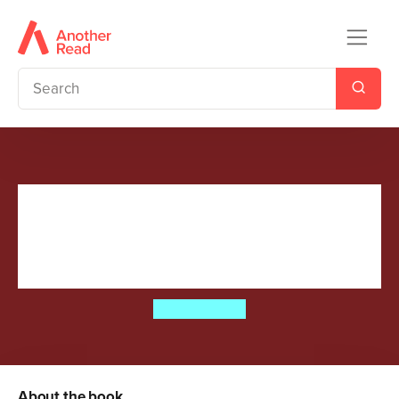
Camp Half-Blood Confidential
(Percy Jackson and the
Olympians)
Rick Riordan
About the book