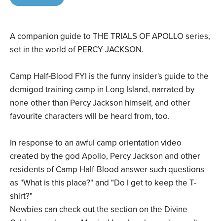
A companion guide to THE TRIALS OF APOLLO series,
set in the world of PERCY JACKSON.
Camp Half-Blood FYI is the funny insider's guide to the
demigod training camp in Long Island, narrated by
none other than Percy Jackson himself, and other
favourite characters will be heard from, too.
In response to an awful camp orientation video
created by the god Apollo, Percy Jackson and other
residents of Camp Half-Blood answer such questions
as "What is this place?" and "Do I get to keep the T-
shirt?"
Newbies can check out the section on the Divine