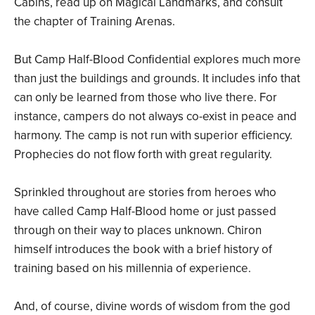
Cabins, read up on Magical Landmarks, and consult
the chapter of Training Arenas.
But Camp Half-Blood Confidential explores much more
than just the buildings and grounds. It includes info that
can only be learned from those who live there. For
instance, campers do not always co-exist in peace and
harmony. The camp is not run with superior efficiency.
Prophecies do not flow forth with great regularity.
Sprinkled throughout are stories from heroes who
have called Camp Half-Blood home or just passed
through on their way to places unknown. Chiron
himself introduces the book with a brief history of
training based on his millennia of experience.
And, of course, divine words of wisdom from the god