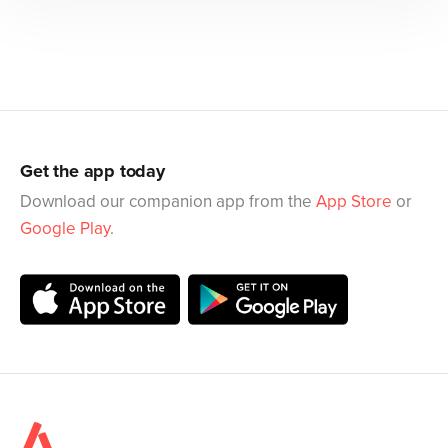
Get the app today
Download our companion app from the
App Store
or
Google Play
.