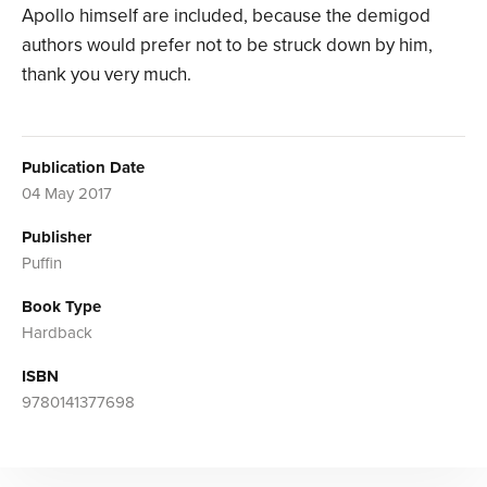
Apollo himself are included, because the demigod
authors would prefer not to be struck down by him,
thank you very much.
Publication Date
04 May 2017
Publisher
Puffin
Book Type
Hardback
ISBN
9780141377698