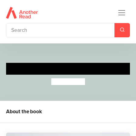
Calm & Soothe
Sanja Rescek
About the book