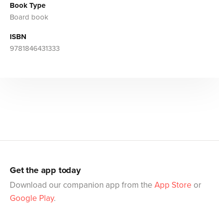
Book Type
Board book
ISBN
9781846431333
Get the app today
Download our companion app from the
App Store
or
Google Play
.