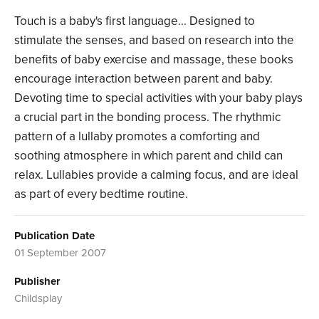
Touch is a baby's first language... Designed to
stimulate the senses, and based on research into the
benefits of baby exercise and massage, these books
encourage interaction between parent and baby.
Devoting time to special activities with your baby plays
a crucial part in the bonding process. The rhythmic
pattern of a lullaby promotes a comforting and
soothing atmosphere in which parent and child can
relax. Lullabies provide a calming focus, and are ideal
as part of every bedtime routine.
Publication Date
01 September 2007
Publisher
Childsplay