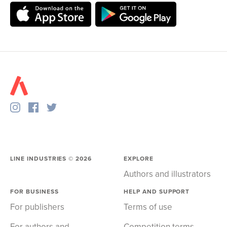
LINE INDUSTRIES ©
2026
EXPLORE
Authors and illustrators
FOR BUSINESS
HELP AND SUPPORT
For publishers
Terms of use
For authors and
Competition terms