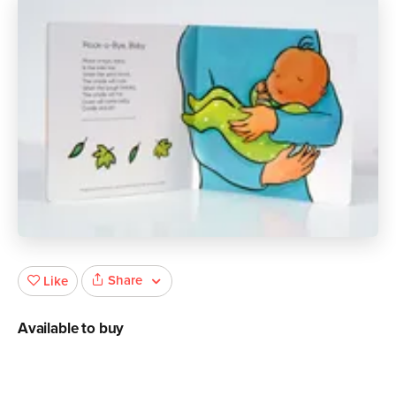
Share
Like
Available to buy