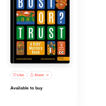
Share
Like
Available to buy