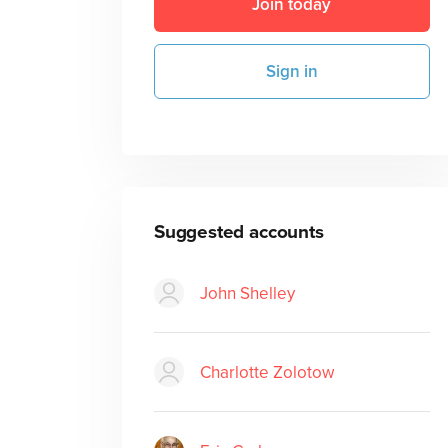
Join today
Sign in
Suggested accounts
John Shelley
Charlotte Zolotow