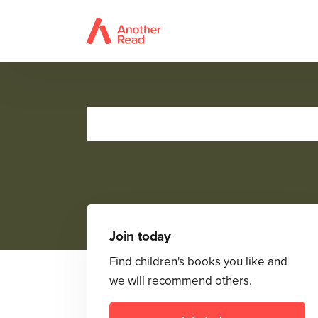
BUST 
Join today
Find children's books you like and
we will recommend others.