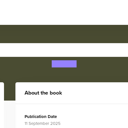
OR TRUST: A Kids' Myster
Sam Peet
About the book
Publication Date
11 September 2025