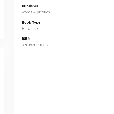
Publisher
words & pictures
Book Type
Hardback
ISBN
9781836001713