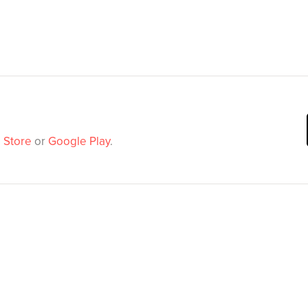
 Store
or
Google Play
.