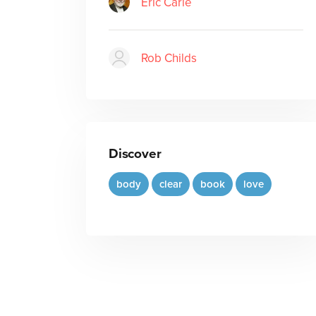
Eric Carle
Rob Childs
Discover
body
clear
book
love