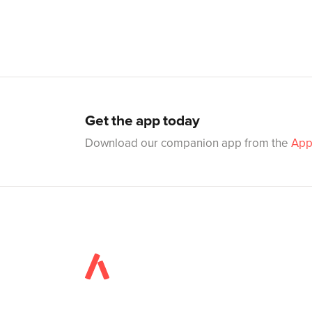
Get the app today
Download our companion app from the
App