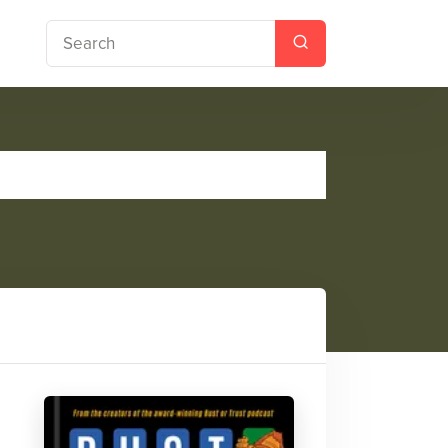
y Book