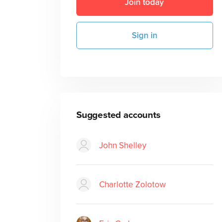
Join today
Sign in
Suggested accounts
John Shelley
Charlotte Zolotow