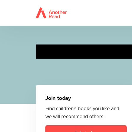
Join today
Find children's books you like and
we will recommend others.