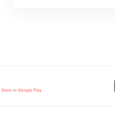
 Store
or
Google Play
.