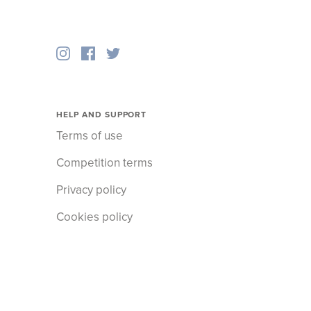
HELP AND SUPPORT
Terms of use
Competition terms
Privacy policy
Cookies policy