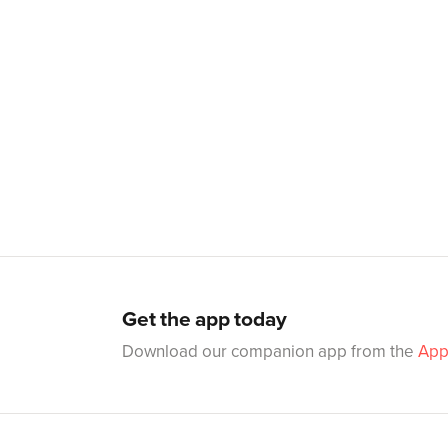
Get the app today
Download our companion app from the
App