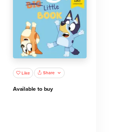
Share
Like
Available to buy