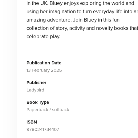
in the UK. Bluey enjoys exploring the world and
using her imagination to turn everyday life into a
amazing adventure. Join Bluey in this fun
collection of story, activity and novelty books tha
celebrate play.
Publication Date
13 February 2025
Publisher
Ladybird
Book Type
Paperback / softback
ISBN
9780241734407