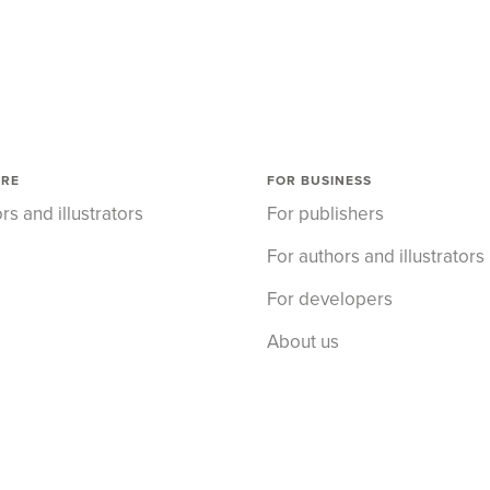
ORE
FOR BUSINESS
rs and illustrators
For publishers
For authors and illustrators
For developers
About us