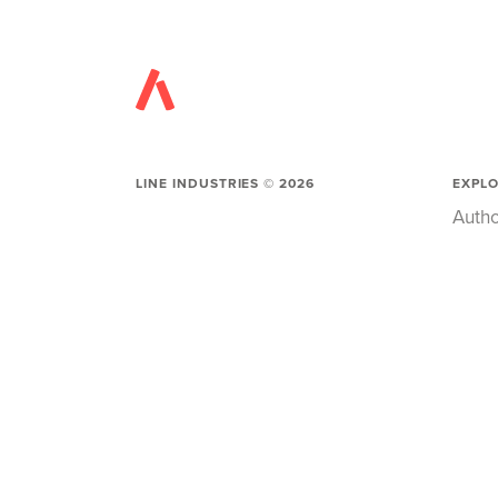
LINE INDUSTRIES ©
2026
EXPL
Autho