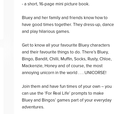
- a short, 16-page mini picture book.
Bluey and her family and friends know how to
have good times together. They dress-up, dance
and play hilarious games.
Get to know all your favourite Bluey characters
and their favourite things to do. There’s Bluey,
Bingo, Bandit, Chilli, Muffin, Socks, Rusty, Chloe,
Mackenzie, Honey and of course, the most
annoying unicorn in the world . . . UNICORSE!
Join them and have fun times of your own – you
can use the ‘For Real Life’ prompts to make
Bluey and Bingos’ games part of your everyday
adventures.