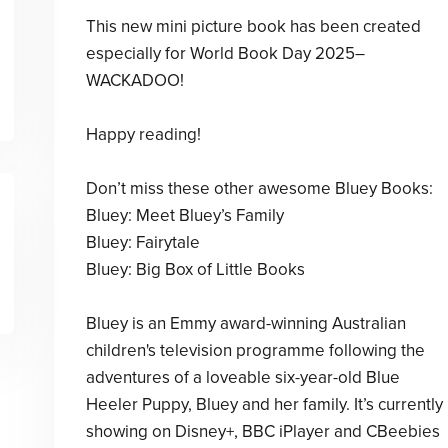
This new mini picture book has been created
especially for World Book Day 2025–
WACKADOO!
Happy reading!
Don’t miss these other awesome Bluey Books:
Bluey: Meet Bluey’s Family
Bluey: Fairytale
Bluey: Big Box of Little Books
Bluey is an Emmy award-winning Australian
children's television programme following the
adventures of a loveable six-year-old Blue
Heeler Puppy, Bluey and her family. It’s currently
showing on Disney+, BBC iPlayer and CBeebies