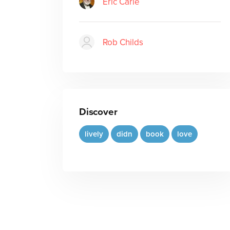
Eric Carle
Rob Childs
Discover
lively
didn
book
love