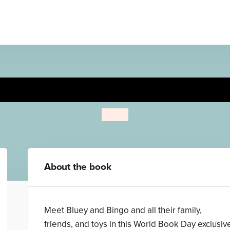
Bluey: Bluey's Little Book
Bluey
About the book
Meet Bluey and Bingo and all their family,
friends, and toys in this World Book Day exclusiv