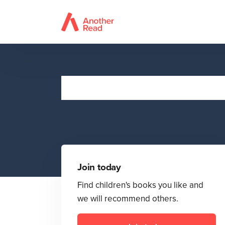
Join today
Find children's books you like and
we will recommend others.