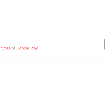
 Store
or
Google Play
.