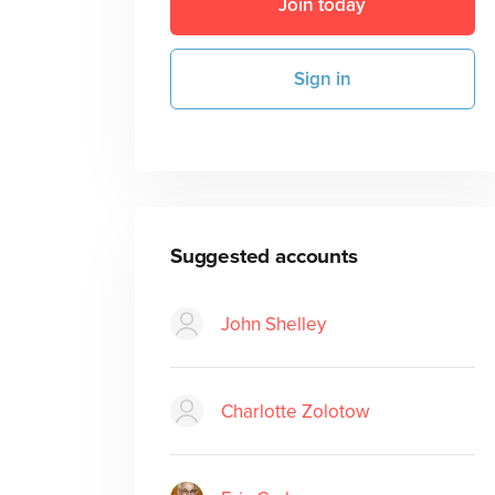
Join today
Sign in
Suggested accounts
John Shelley
Charlotte Zolotow