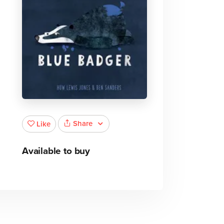
Share
Like
Available to buy