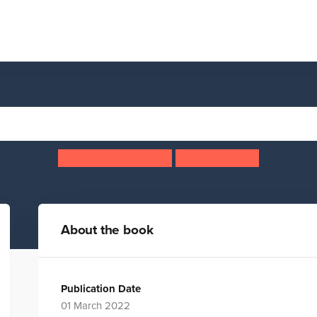
Blue Badger
Huw Lewis Jones
Ben Sanders
About the book
Publication Date
01 March 2022