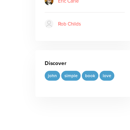
Eric Carle
Rob Childs
Discover
john
simple
book
love