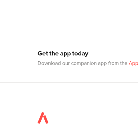
Get the app today
Download our companion app from the
App