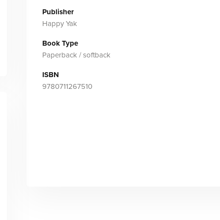
Publisher
Happy Yak
Book Type
Paperback / softback
ISBN
9780711267510