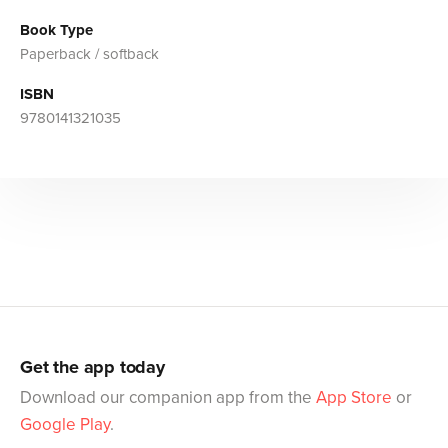
Book Type
Paperback / softback
ISBN
9780141321035
Get the app today
Download our companion app from the
App Store
or
Google Play
.