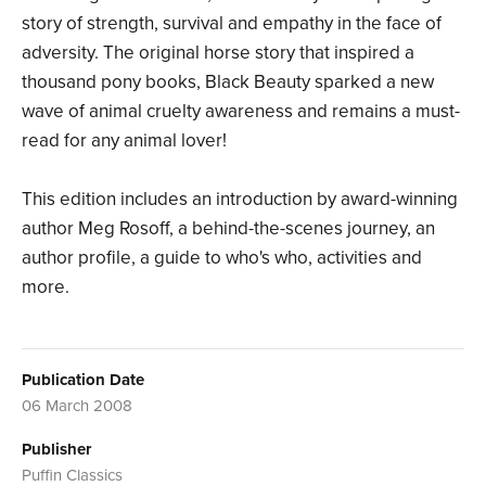
story of strength, survival and empathy in the face of
adversity. The original horse story that inspired a
thousand pony books, Black Beauty sparked a new
wave of animal cruelty awareness and remains a must-
read for any animal lover!
This edition includes an introduction by award-winning
author Meg Rosoff, a behind-the-scenes journey, an
author profile, a guide to who's who, activities and
more.
Publication Date
06 March 2008
Publisher
Puffin Classics