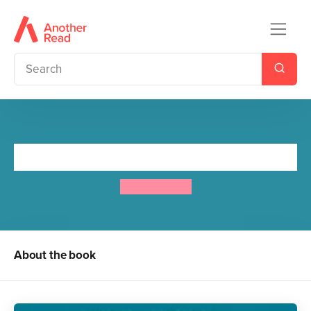
Black Beauty
Anna Sewell
About the book