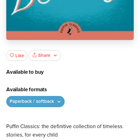
Share
Like
Available to buy
Available formats
Paperback / softback
Puffin Classics: the definitive collection of timeless
stories, for every child