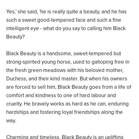
Yes,' she said, 'he is really quite a beauty, and he has
such a sweet good-tempered face and such a fine
intelligent eye - what do you say to calling him Black
Beauty?
Black Beauty is a handsome, sweet-tempered but
strong-spirited young horse, used to galloping free in
the fresh green meadows with his beloved mother,
Duchess, and their kind master. But when his owners
are forced to sell him, Black Beauty goes from a life of
comfort and kindness to one of hard labour and
cruelty. He bravely works as hard as he can, enduring
hardships and fostering loyal friendships along the
way.
Charming and timeless, Black Beauty is an uplifting