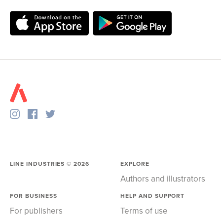
LINE INDUSTRIES ©
2026
EXPLORE
Authors and illustrators
FOR BUSINESS
HELP AND SUPPORT
For publishers
Terms of use