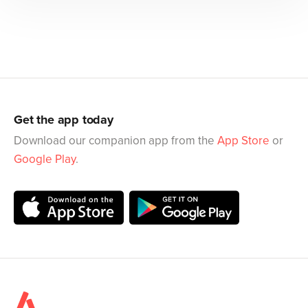
Get the app today
Download our companion app from the
App Store
or
Google Play
.