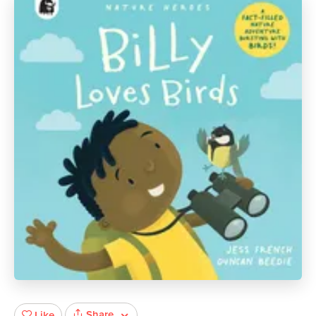
Share
Like