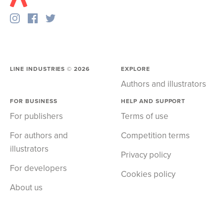
LINE INDUSTRIES ©
2026
EXPLORE
Authors and illustrators
FOR BUSINESS
HELP AND SUPPORT
For publishers
Terms of use
For authors and
Competition terms
illustrators
Privacy policy
For developers
Cookies policy
About us