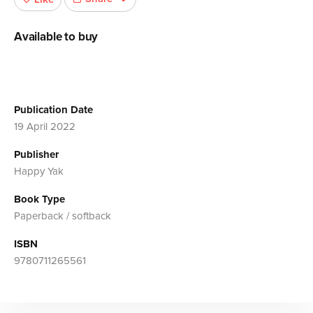
Available to buy
Publication Date
19 April 2022
Publisher
Happy Yak
Book Type
Paperback / softback
ISBN
9780711265561