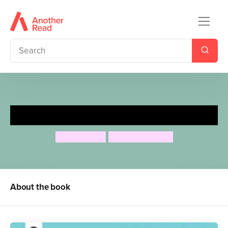
Billy Loves Birds
Jess French
Duncan Beedie
About the book