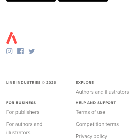
LINE INDUSTRIES ©
2026
EXPLORE
Authors and illustrators
FOR BUSINESS
HELP AND SUPPORT
For publishers
Terms of use
For authors and
Competition terms
illustrators
Privacy policy