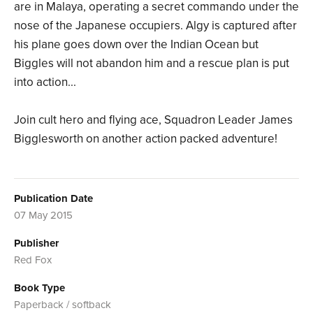
are in Malaya, operating a secret commando under the
nose of the Japanese occupiers. Algy is captured after
his plane goes down over the Indian Ocean but
Biggles will not abandon him and a rescue plan is put
into action...
Join cult hero and flying ace, Squadron Leader James
Bigglesworth on another action packed adventure!
Publication Date
07 May 2015
Publisher
Red Fox
Book Type
Paperback / softback