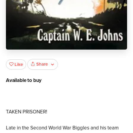
Share
Like
Available to buy
TAKEN PRISONER!
Late in the Second World War Biggles and his team