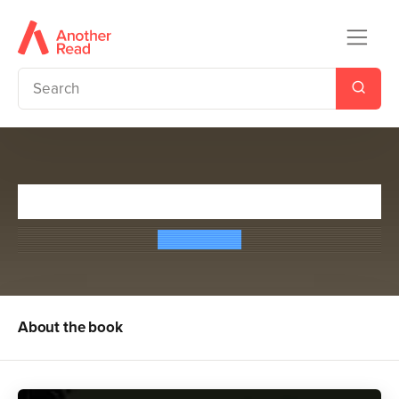
Biggles Delivers the Goods
W. E. Johns
About the book