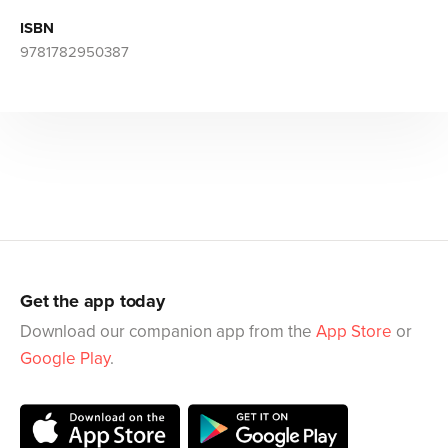
ISBN
9781782950387
Get the app today
Download our companion app from the
App Store
or
Google Play
.