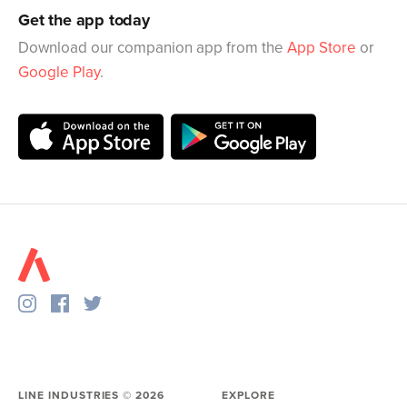
Get the app today
Download our companion app from the
App Store
or
Google Play
.
LINE INDUSTRIES ©
2026
EXPLORE