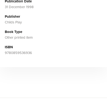
Publication Date
31 December 1998
Publisher
Childs Play
Book Type
Other printed item
ISBN
9780859536936