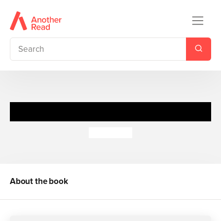
Big Hungry Bear Scenery
Don Wood
About the book