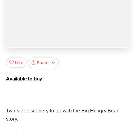
Share
Like
Available to buy
Two-sided scenery to go with the Big Hungry Bear
story.