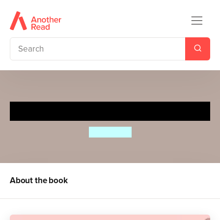
Big Boned
Jo Watson
About the book