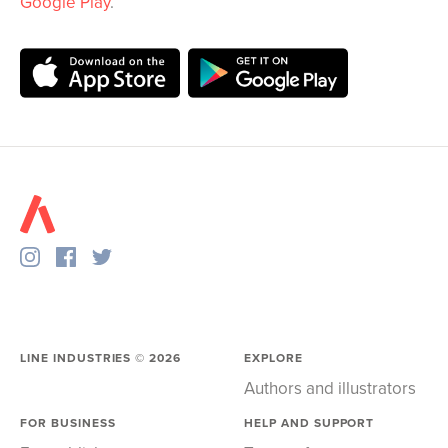
Google Play
.
LINE INDUSTRIES ©
2026
EXPLORE
Authors and illustrators
FOR BUSINESS
HELP AND SUPPORT