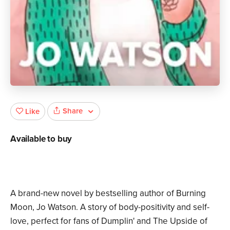
Share
Like
Available to buy
A brand-new novel by bestselling author of Burning
Moon, Jo Watson. A story of body-positivity and self-
love, perfect for fans of Dumplin' and The Upside of