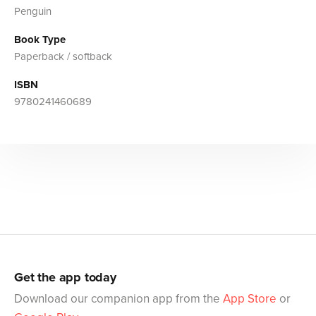
Penguin
Book Type
Paperback / softback
ISBN
9780241460689
Get the app today
Download our companion app from the
App Store
or