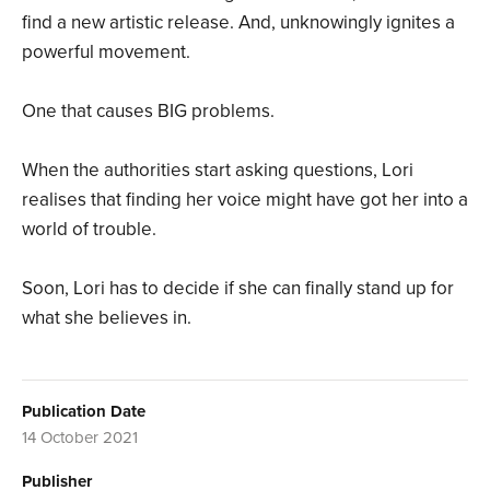
find a new artistic release. And, unknowingly ignites a
powerful movement.
One that causes BIG problems.
When the authorities start asking questions, Lori
realises that finding her voice might have got her into a
world of trouble.
Soon, Lori has to decide if she can finally stand up for
what she believes in.
Publication Date
14 October 2021
Publisher