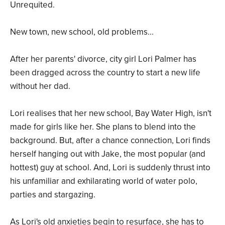
Unrequited.
New town, new school, old problems...
After her parents' divorce, city girl Lori Palmer has
been dragged across the country to start a new life
without her dad.
Lori realises that her new school, Bay Water High, isn't
made for girls like her. She plans to blend into the
background. But, after a chance connection, Lori finds
herself hanging out with Jake, the most popular (and
hottest) guy at school. And, Lori is suddenly thrust into
his unfamiliar and exhilarating world of water polo,
parties and stargazing.
As Lori's old anxieties begin to resurface, she has to