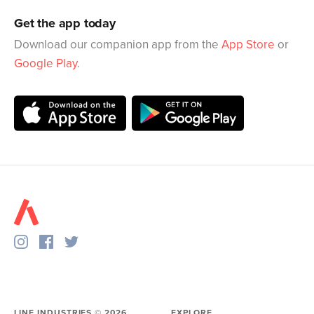
Get the app today
Download our companion app from the
App Store
or
Google Play
.
LINE INDUSTRIES ©
2026
EXPLORE