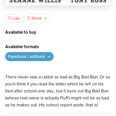
Share
Like
Available to buy
Available formats
Paperback / softback
There never was a rabbit as bad as Big Bad Bun. Or so
you'd think if you read the letter which he left on his
bed after school one day...but it turns out Big Bad Bun
(whose real name is actually Fluff) might not be as bad
as he makes out. His school report aside, that is!