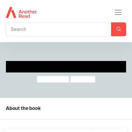
Big Bad Bun
Jeanne Willis
Tony Ross
About the book