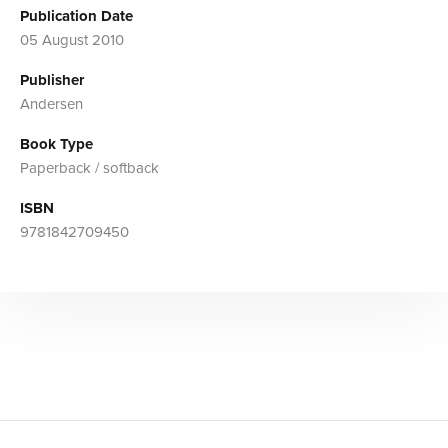
Publication Date
05 August 2010
Publisher
Andersen
Book Type
Paperback / softback
ISBN
9781842709450