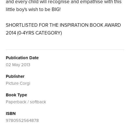
and every child will recognise and empathise with this
little boy's wish to be BIG!
SHORTLISTED FOR THE INSPIRATION BOOK AWARD
2014 (0-4YRS CATEGORY)
Publication Date
02 May 2013
Publisher
Picture Corgi
Book Type
Paperback / softback
ISBN
9780552564878