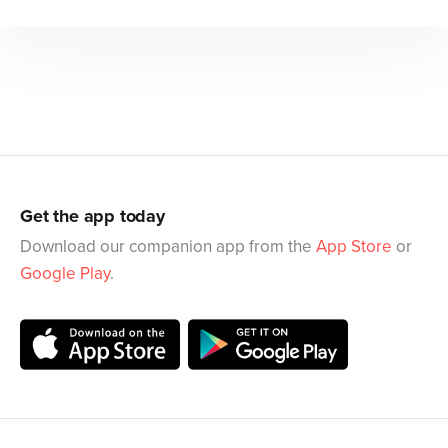
Get the app today
Download our companion app from the
App Store
or
Google Play
.