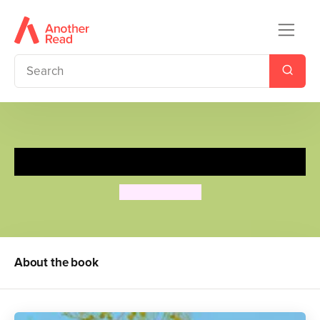
Big!
Tim Hopgood
About the book