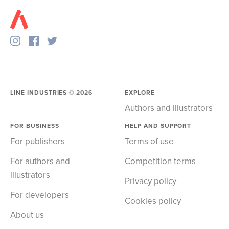
LINE INDUSTRIES ©
2026
EXPLORE
Authors and illustrators
FOR BUSINESS
HELP AND SUPPORT
For publishers
Terms of use
For authors and
Competition terms
illustrators
Privacy policy
For developers
Cookies policy
About us