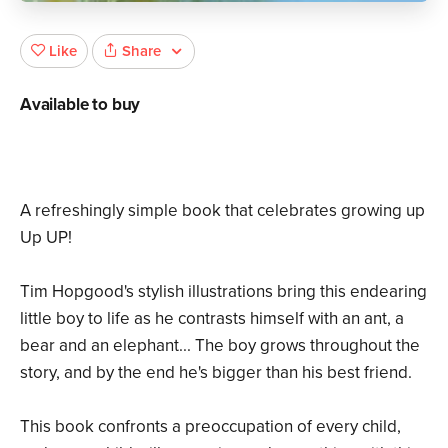
Share
Like
Available to buy
A refreshingly simple book that celebrates growing up
Up UP!
Tim Hopgood's stylish illustrations bring this endearing
little boy to life as he contrasts himself with an ant, a
bear and an elephant... The boy grows throughout the
story, and by the end he's bigger than his best friend.
This book confronts a preoccupation of every child,