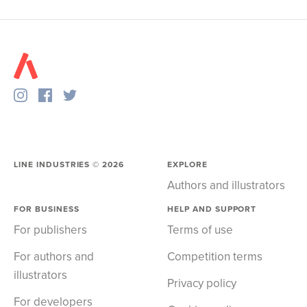
LINE INDUSTRIES ©
2026
EXPLORE
Authors and illustrators
FOR BUSINESS
HELP AND SUPPORT
For publishers
Terms of use
For authors and
Competition terms
illustrators
Privacy policy
For developers