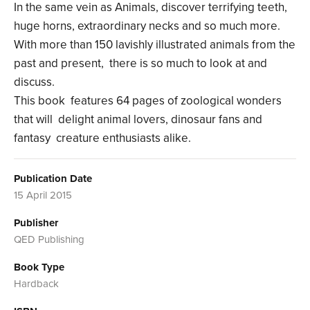
In the same vein as Animals, discover terrifying teeth,
huge horns, extraordinary necks and so much more.
With more than 150 lavishly illustrated animals from the
past and present, there is so much to look at and
discuss.
This book features 64 pages of zoological wonders
that will delight animal lovers, dinosaur fans and
fantasy creature enthusiasts alike.
Publication Date
15 April 2015
Publisher
QED Publishing
Book Type
Hardback