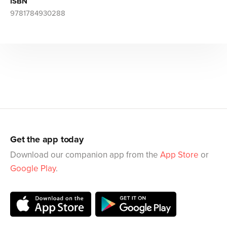
ISBN
9781784930288
Get the app today
Download our companion app from the
App Store
or
Google Play
.