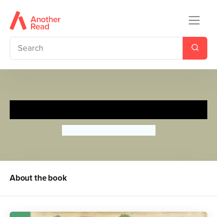
Beautiful Beasts
Camilla de la Bedoyere
About the book