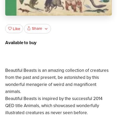
Share
Like
Available to buy
Beautiful Beasts is an amazing collection of creatures
from the past and present, be astonished by this
wonderful menagerie of weird and magnificent
animals.
Beautiful Beasts is inspired by the successful 2014
QED title Animals, which showcased wonderfully
illustrated creatures as never seen before.