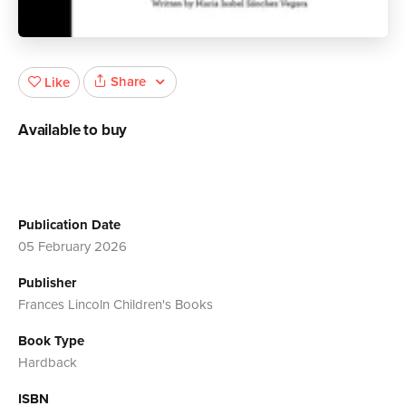
Share
Like
Available to buy
Publication Date
05 February 2026
Publisher
Frances Lincoln Children's Books
Book Type
Hardback
ISBN