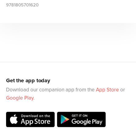
9781805701620
Get the app today
Download our companion app from the
App Store
or
Google Play
.