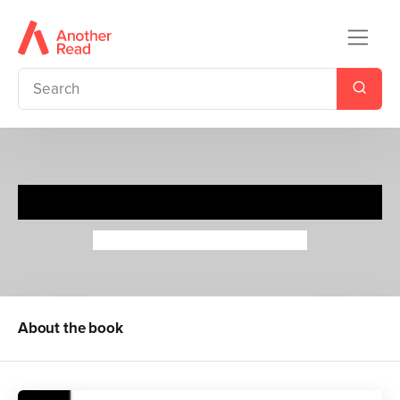
Beatrix Potter
Maria Isabel Sanchez Vegara
About the book