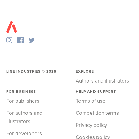
LINE INDUSTRIES ©
2026
EXPLORE
Authors and illustrators
FOR BUSINESS
HELP AND SUPPORT
For publishers
Terms of use
For authors and
Competition terms
illustrators
Privacy policy
For developers
Cookies policy