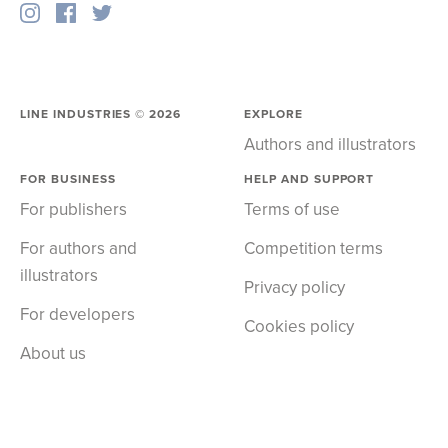
LINE INDUSTRIES ©
2026
EXPLORE
Authors and illustrators
FOR BUSINESS
HELP AND SUPPORT
For publishers
Terms of use
For authors and
Competition terms
illustrators
Privacy policy
For developers
Cookies policy
About us