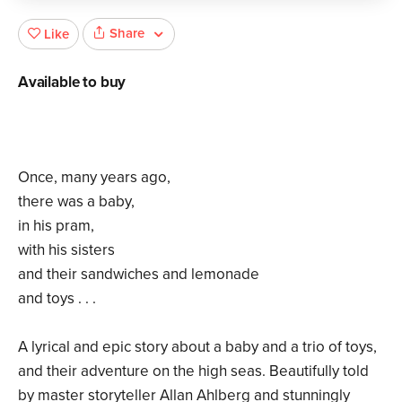
Share
Like
Available to buy
Once, many years ago,
there was a baby,
in his pram,
with his sisters
and their sandwiches and lemonade
and toys . . .
A lyrical and epic story about a baby and a trio of toys,
and their adventure on the high seas. Beautifully told
by master storyteller Allan Ahlberg and stunningly