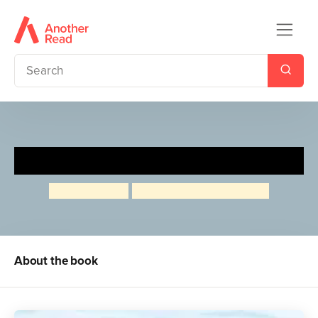
Baby on Board
Allan Ahlberg
Emma Chichester Clark
About the book