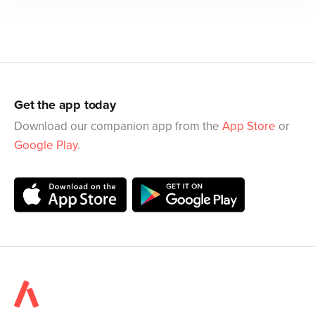
Get the app today
Download our companion app from the
App Store
or
Google Play
.