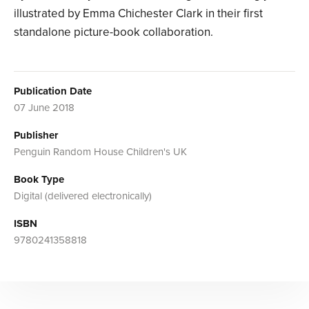
illustrated by Emma Chichester Clark in their first
standalone picture-book collaboration.
Publication Date
07 June 2018
Publisher
Penguin Random House Children's UK
Book Type
Digital (delivered electronically)
ISBN
9780241358818