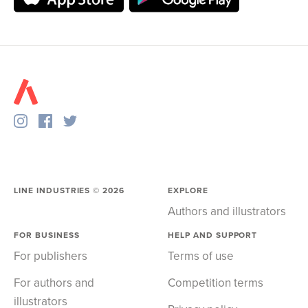
LINE INDUSTRIES ©
2026
EXPLORE
Authors and illustrators
FOR BUSINESS
HELP AND SUPPORT
For publishers
Terms of use
For authors and
Competition terms
illustrators