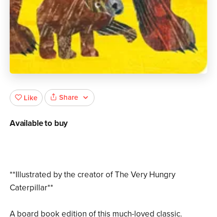
Share
Like
Available to buy
**Illustrated by the creator of The Very Hungry
Caterpillar**
A board book edition of this much-loved classic.