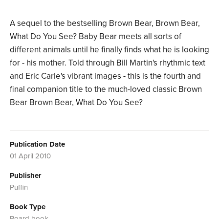
A sequel to the bestselling Brown Bear, Brown Bear,
What Do You See? Baby Bear meets all sorts of
different animals until he finally finds what he is looking
for - his mother. Told through Bill Martin's rhythmic text
and Eric Carle's vibrant images - this is the fourth and
final companion title to the much-loved classic Brown
Bear Brown Bear, What Do You See?
Publication Date
01 April 2010
Publisher
Puffin
Book Type
Board book