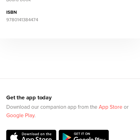
ISBN
9780141384474
Get the app today
Download our companion app from the
App Store
or
Google Play
.