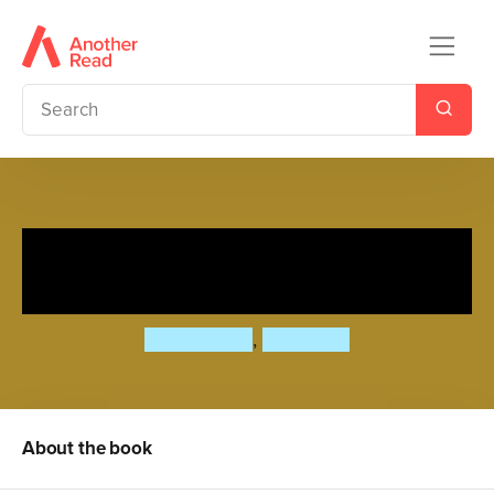
Baby Bear, Baby Bear, What
do you See? (Board Book)
Bill Martin Jr
,
Eric Carle
About the book