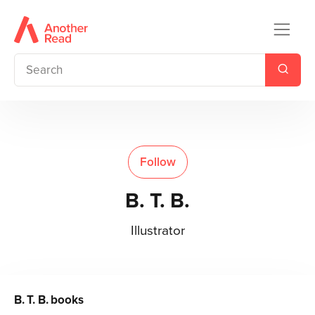
Follow
B. T. B.
Illustrator
B. T. B.
books