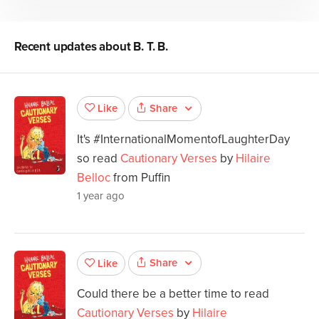
Recent updates about
B. T. B.
Share
Like
It's #InternationalMomentofLaughterDay
so read
Cautionary Verses
by
Hilaire
Belloc
from Puffin
1 year ago
Share
Like
Could there be a better time to read
Cautionary Verses
by
Hilaire