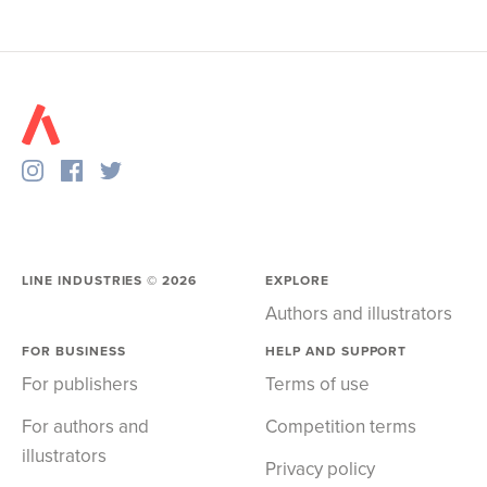
LINE INDUSTRIES ©
2026
EXPLORE
Authors and illustrators
FOR BUSINESS
HELP AND SUPPORT
For publishers
Terms of use
For authors and
Competition terms
illustrators
Privacy policy