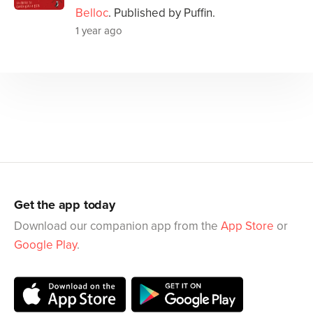
Belloc
. Published by Puffin.
1 year ago
Get the app today
Download our companion app from the
App Store
or
Google Play
.