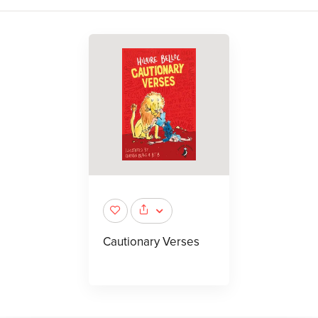
Cautionary Verses