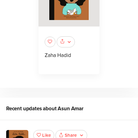
Zaha Hadid
Recent updates about
Asun Amar
Share
Like