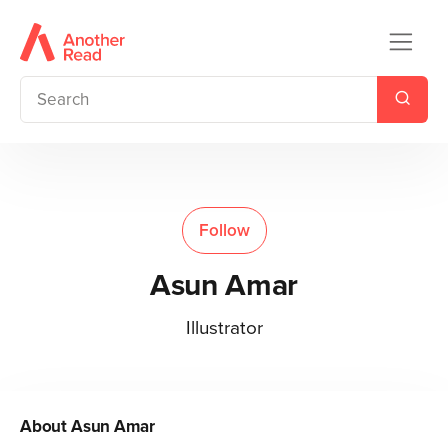
Follow
Asun Amar
Illustrator
About
Asun Amar