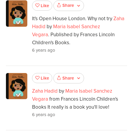
Share
Like
It's Open House London. Why not try
Zaha
Hadid
by
Maria Isabel Sanchez
Vegara
. Published by Frances Lincoln
Children's Books.
6 years ago
Share
Like
Zaha Hadid
by
Maria Isabel Sanchez
Vegara
from Frances Lincoln Children's
Books It really is a book you'll love!
6 years ago