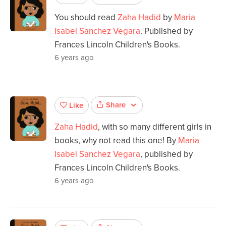
You should read
Zaha Hadid
by
Maria
Isabel Sanchez Vegara
. Published by
Frances Lincoln Children's Books.
6 years ago
Share
Like
Zaha Hadid
, with so many different girls in
books, why not read this one! By
Maria
Isabel Sanchez Vegara
, published by
Frances Lincoln Children's Books.
6 years ago