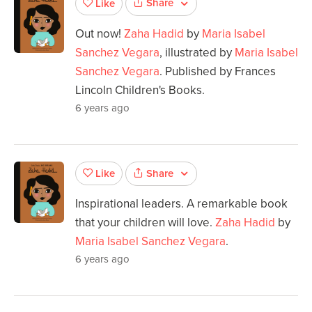
Share
Like
Out now!
Zaha Hadid
by
Maria Isabel
Sanchez Vegara
, illustrated by
Maria Isabel
Sanchez Vegara
. Published by Frances
Lincoln Children's Books.
6 years ago
Share
Like
Inspirational leaders. A remarkable book
that your children will love.
Zaha Hadid
by
Maria Isabel Sanchez Vegara
.
6 years ago