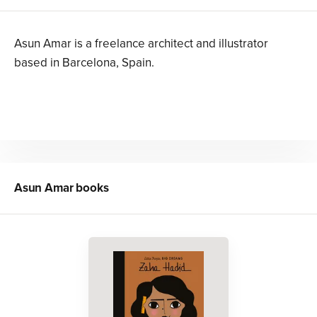
Asun Amar is a freelance architect and illustrator
based in Barcelona, Spain.
Asun Amar
books