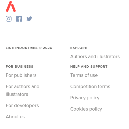
LINE INDUSTRIES ©
2026
EXPLORE
Authors and illustrators
FOR BUSINESS
HELP AND SUPPORT
For publishers
Terms of use
For authors and
Competition terms
illustrators
Privacy policy
For developers
Cookies policy
About us