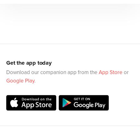
Get the app today
Download our companion app from the
App Store
or
Google Play
.