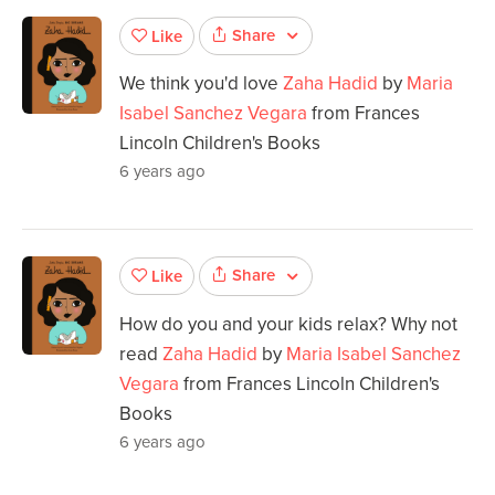
Share
Like
We think you'd love
Zaha Hadid
by
Maria
Isabel Sanchez Vegara
from Frances
Lincoln Children's Books
6 years ago
Share
Like
How do you and your kids relax? Why not
read
Zaha Hadid
by
Maria Isabel Sanchez
Vegara
from Frances Lincoln Children's
Books
6 years ago