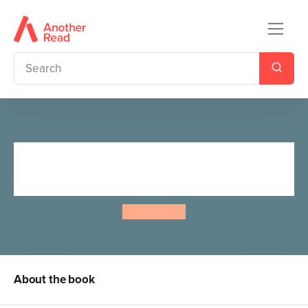
Astrosaurs 17: The Twist of
Time
Steve Cole
About the book