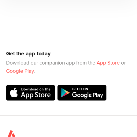
Get the app today
Download our companion app from the
App Store
or
Google Play
.