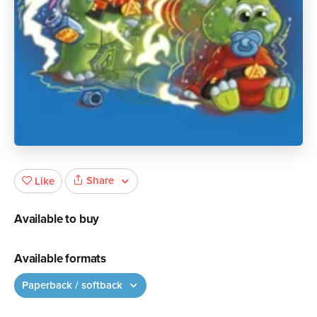
Share
Like
Available to buy
Available formats
Paperback / softback