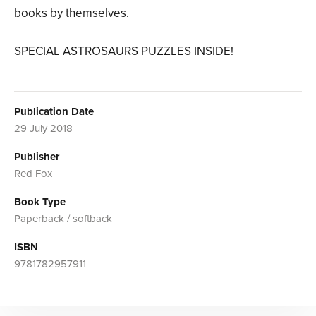
books by themselves.
SPECIAL ASTROSAURS PUZZLES INSIDE!
Publication Date
29 July 2018
Publisher
Red Fox
Book Type
Paperback / softback
ISBN
9781782957911