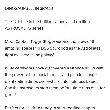
DINOSAURS . . . IN SPACE!
The 17th title in the brilliantly funny and exciting
ASTROSAURS series.
Meet Captain Teggs Stegosaur and the crew of the
amazing spaceship DSS Sauropod as the Astrosaurs
fight evil across the galaxy!
Killer carnivores have discovered a strange liquid with
the power to turn back time . . . and plan to change
plant-eating dinos everywhere into helpless babies!
Can the astrosaurs stop them before time runs out - for
good?
Perfect for children ready to start reading chapter