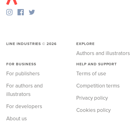
LINE INDUSTRIES ©
2026
EXPLORE
Authors and illustrators
FOR BUSINESS
HELP AND SUPPORT
For publishers
Terms of use
For authors and
Competition terms
illustrators
Privacy policy
For developers
Cookies policy
About us