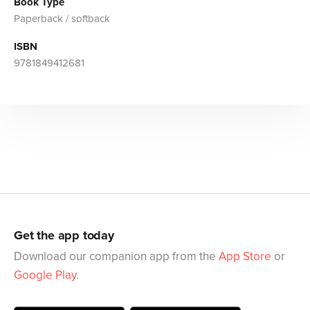
Book Type
Paperback / softback
ISBN
9781849412681
Get the app today
Download our companion app from the
App Store
or
Google Play
.