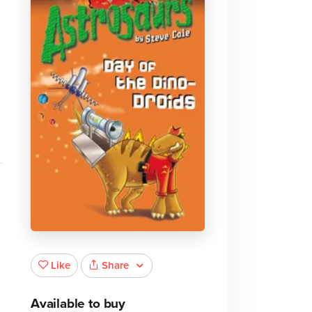
Share
Like
Available to buy