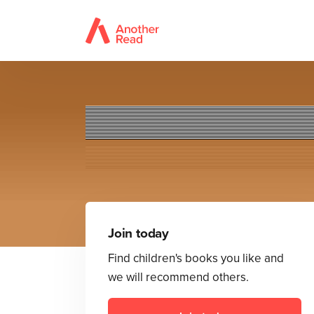
Astr
Join today
Find children's books you like and
we will recommend others.