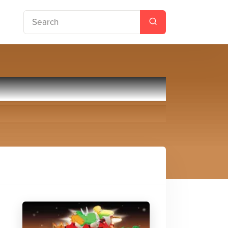
roids