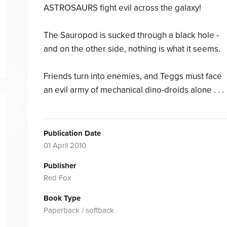
ASTROSAURS fight evil across the galaxy!
The Sauropod is sucked through a black hole -
and on the other side, nothing is what it seems.
Friends turn into enemies, and Teggs must face
an evil army of mechanical dino-droids alone . . .
Publication Date
01 April 2010
Publisher
Red Fox
Book Type
Paperback / softback