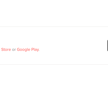
 Store
or
Google Play
.