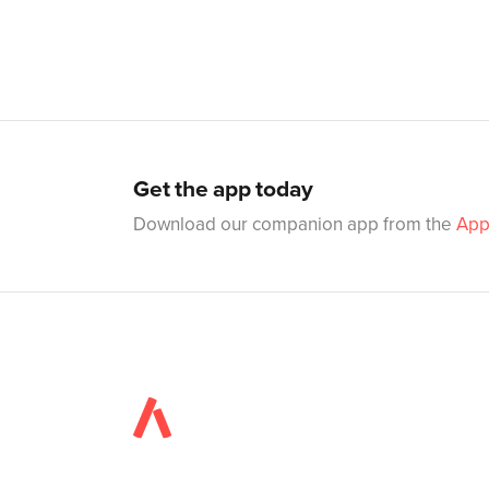
Get the app today
Download our companion app from the
App