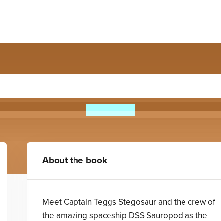
osaurs 7: Day of the Dino-D
Steve Cole
About the book
Meet Captain Teggs Stegosaur and the crew of
the amazing spaceship DSS Sauropod as the