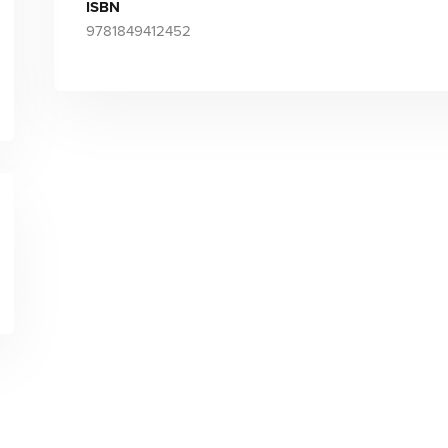
ISBN
9781849412452