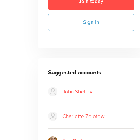
Join today
Sign in
Suggested accounts
John Shelley
Charlotte Zolotow