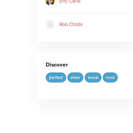
Eric Carle
Rob Childs
Discover
perfect
clear
book
love