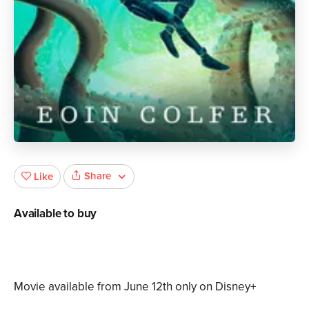
Share
Like
Available to buy
Movie available from June 12th only on Disney+