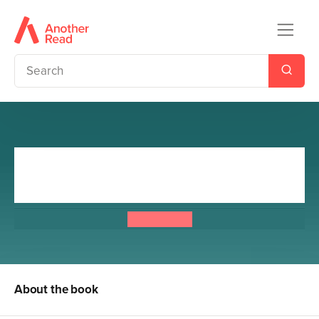
Artemis Fowl and the Atlantis
Complex
Eoin Colfer
About the book