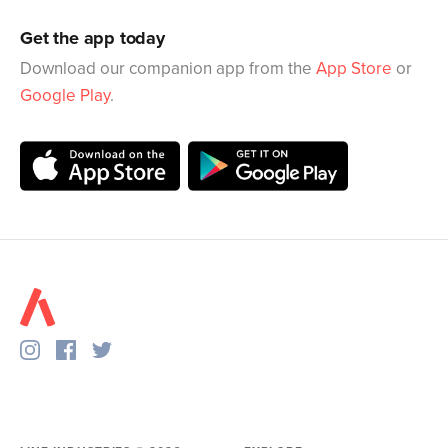
Get the app today
Download our companion app from the
App Store
or
Google Play
.