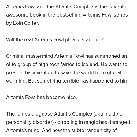
Artemis Fowl and the Atlantis Complex is the seventh
awesome book in the bestselling Artemis Fowl series
by Eoin Colfer.
Will the real Artemis Fowl please stand up?
Criminal mastermind Artemis Fowl has summoned an
elite group of high-tech fairies to Iceland. He wants to
present his invention to save the world from global
warming. But something terrible has happened to him.
Artemis Fowl has become nice.
The fairies diagnose Atlantis Complex (aka multiple-
personality disorder) - dabbling in magic has damaged
Artemis's mind. And now the subterranean city of