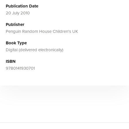
Publication Date
20 July 2010
Publisher
Penguin Random House Children's UK
Book Type
Digital (delivered electronically)
ISBN
9780141930701