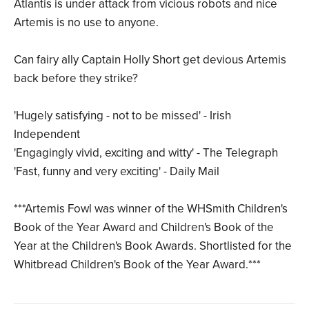
Atlantis is under attack from vicious robots and nice
Artemis is no use to anyone.
Can fairy ally Captain Holly Short get devious Artemis
back before they strike?
'Hugely satisfying - not to be missed' - Irish
Independent
'Engagingly vivid, exciting and witty' - The Telegraph
'Fast, funny and very exciting' - Daily Mail
***Artemis Fowl was winner of the WHSmith Children's
Book of the Year Award and Children's Book of the
Year at the Children's Book Awards. Shortlisted for the
Whitbread Children's Book of the Year Award.***