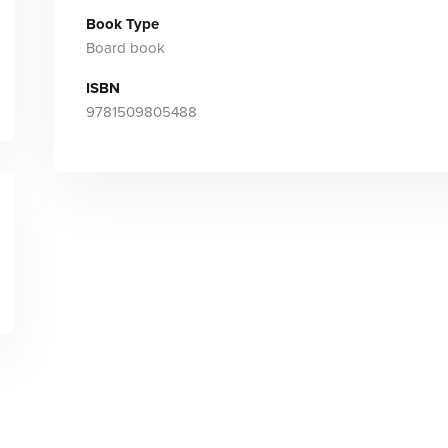
Book Type
Board book
ISBN
9781509805488