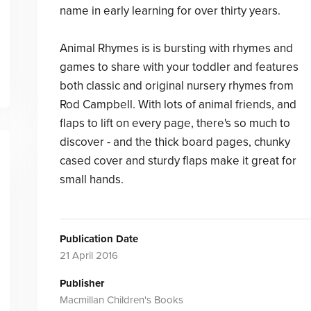
name in early learning for over thirty years.
Animal Rhymes is is bursting with rhymes and
games to share with your toddler and features
both classic and original nursery rhymes from
Rod Campbell. With lots of animal friends, and
flaps to lift on every page, there's so much to
discover - and the thick board pages, chunky
cased cover and sturdy flaps make it great for
small hands.
Publication Date
21 April 2016
Publisher
Macmillan Children's Books