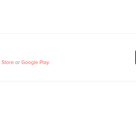
 Store
or
Google Play
.