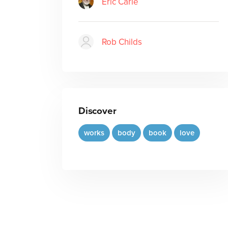
Eric Carle
Rob Childs
Discover
works
body
book
love