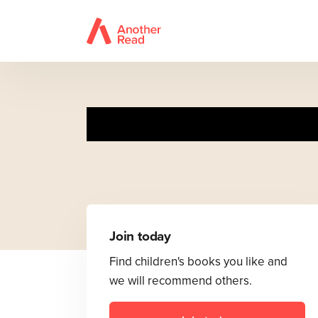
Join today
Find children's books you like and
we will recommend others.