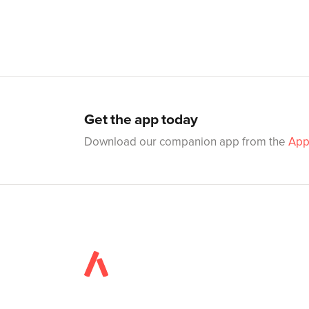
Get the app today
Download our companion app from the
App