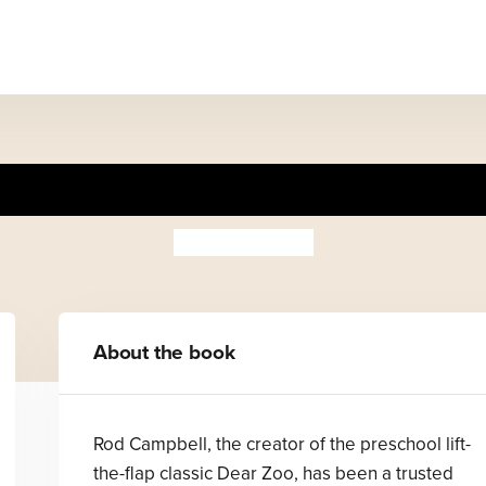
Animal Rhymes
Rod Campbell
About the book
Rod Campbell, the creator of the preschool lift-
the-flap classic Dear Zoo, has been a trusted