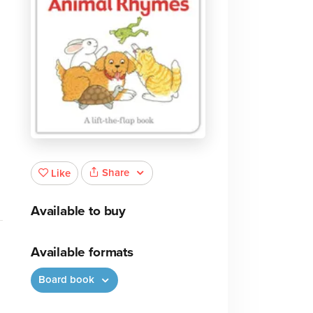
Share
Like
Available to buy
Available formats
Board book