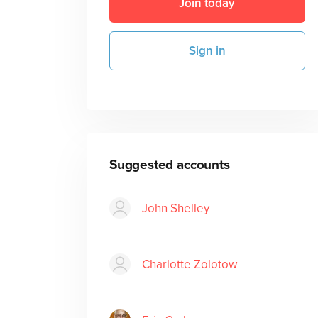
Join today
Sign in
Suggested accounts
John Shelley
Charlotte Zolotow