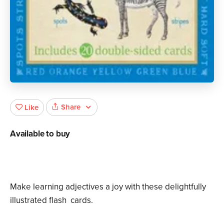
Share
Like
Available to buy
Make learning adjectives a joy with these delightfully
illustrated flash cards.