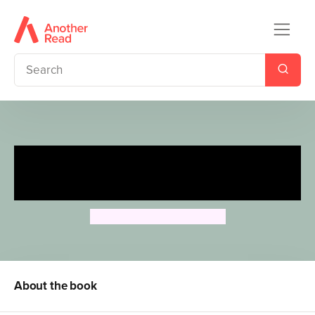
Animal Flash Cards: Colours &
Opposites
Camilla de la Bedoyere
About the book