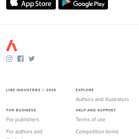
LINE INDUSTRIES ©
2026
EXPLORE
Authors and illustrators
FOR BUSINESS
HELP AND SUPPORT
For publishers
Terms of use
For authors and
Competition terms