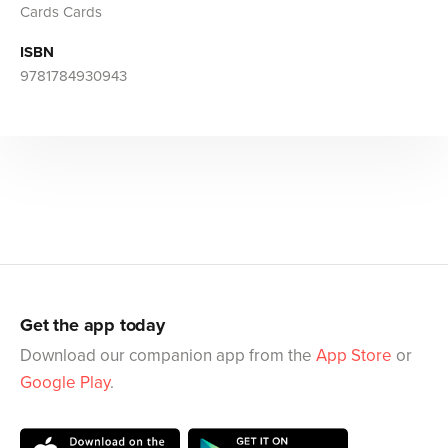
Cards Cards
ISBN
9781784930943
Get the app today
Download our companion app from the
App Store
or
Google Play
.