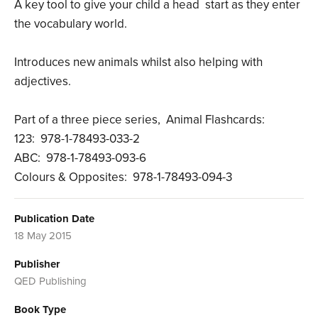
A key tool to give your child a head start as they enter
the vocabulary world.
Introduces new animals whilst also helping with
adjectives.
Part of a three piece series, Animal Flashcards:
123: 978-1-78493-033-2
ABC: 978-1-78493-093-6
Colours & Opposites: 978-1-78493-094-3
Publication Date
18 May 2015
Publisher
QED Publishing
Book Type