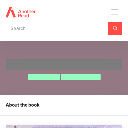
Angry Arthur
Hiawyn Oram
Satoshi Kitamura
About the book