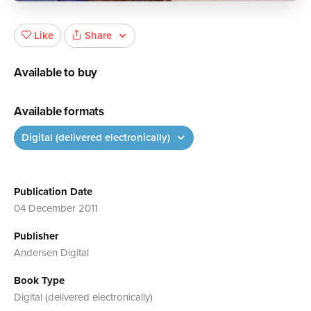
Share
Like
Available to buy
Available formats
Digital (delivered electronically)
Publication Date
04 December 2011
Publisher
Andersen Digital
Book Type
Digital (delivered electronically)