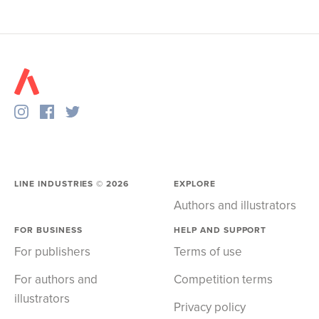
LINE INDUSTRIES ©
2026
EXPLORE
Authors and illustrators
FOR BUSINESS
HELP AND SUPPORT
For publishers
Terms of use
For authors and
Competition terms
illustrators
Privacy policy