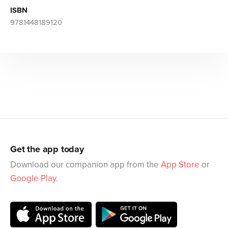
ISBN
9781448189120
Get the app today
Download our companion app from the
App Store
or
Google Play
.