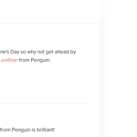
ne's Day so why not get ahead by
Levithan
from Penguin.
from Penguin is brilliant!