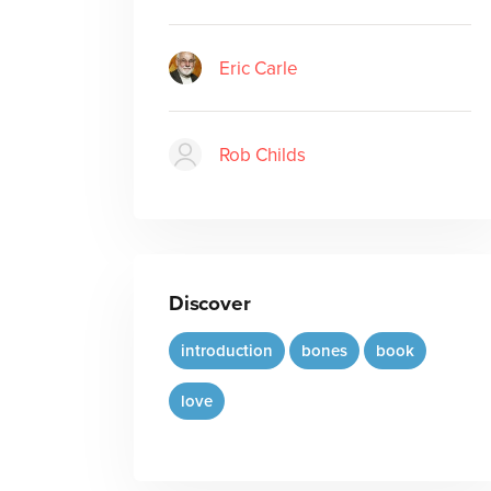
Eric Carle
Rob Childs
Discover
introduction
bones
book
love