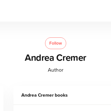
Follow
Andrea Cremer
Author
Andrea Cremer
books