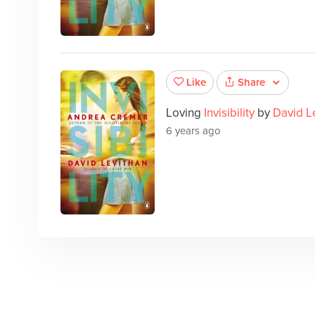
Share
Like
Loving
Invisibility
by
David L
6 years ago