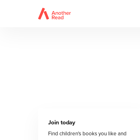
Join today
Find children's books you like and