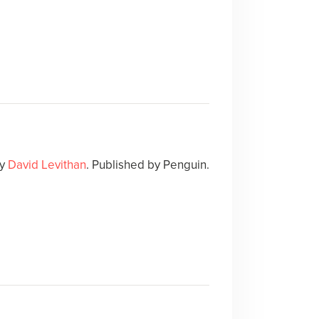
y
David Levithan
. Published by Penguin.