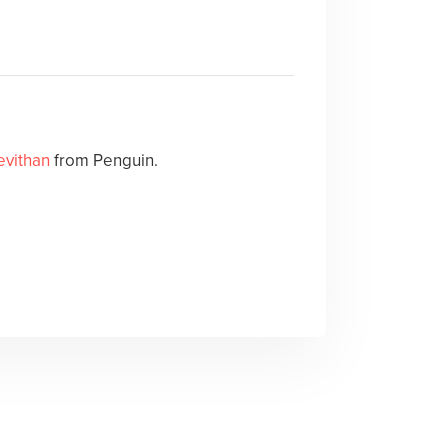
evithan
from Penguin.