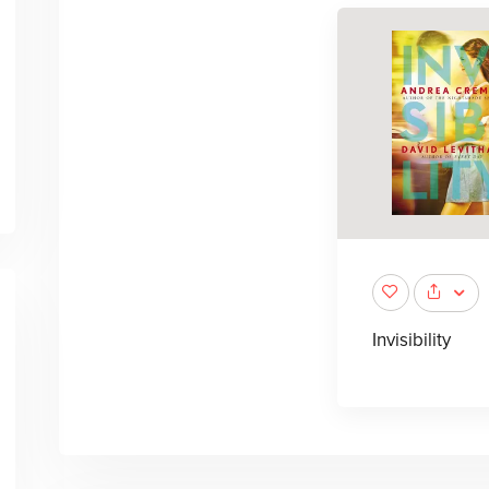
Invisibility