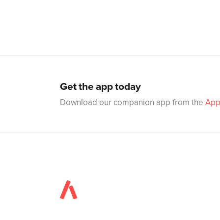
Get the app today
Download our companion app from the
App