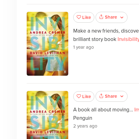
Share
Like
Make a new friends, discover
brilliant story book
Invisibilit
1 year ago
Share
Like
A book all about moving...
In
Penguin
2 years ago