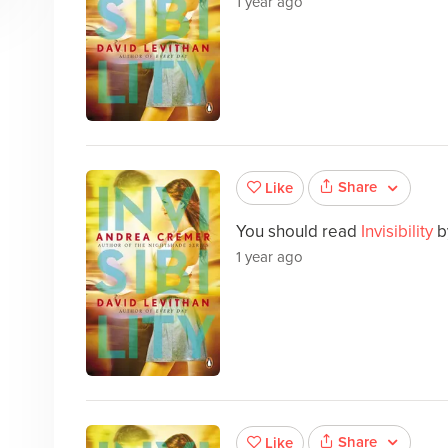
1 year ago
Share
Like
You should read
Invisibility
b
1 year ago
Share
Like