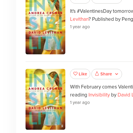
It's #ValentinesDay tomorr
Levithan
? Published by Peng
1 year ago
Share
Like
With February comes Valenti
reading
Invisibility
by
David 
1 year ago