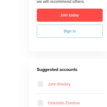
we will recommend others.
Join today
Sign in
Suggested accounts
John Shelley
Charlotte Zolotow