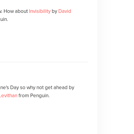
ow. How about
Invisibility
by
David
uin.
ne's Day so why not get ahead by
Levithan
from Penguin.