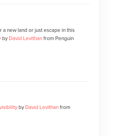
 a new land or just escape in this
y
by
David Levithan
from Penguin
visibility
by
David Levithan
from