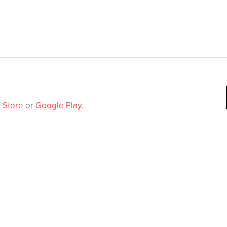
 Store
or
Google Play
.