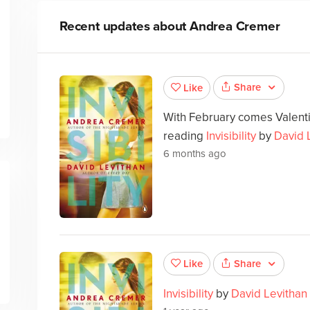
Recent updates about
Andrea Cremer
Share
Like
With February comes Valenti
reading
Invisibility
by
David 
6 months ago
Share
Like
Invisibility
by
David Levithan